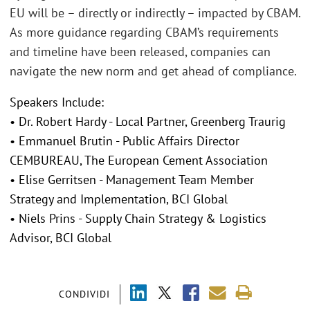
EU will be – directly or indirectly – impacted by CBAM.
As more guidance regarding CBAM’s requirements
and timeline have been released, companies can
navigate the new norm and get ahead of compliance.
Speakers Include:
• Dr. Robert Hardy - Local Partner, Greenberg Traurig
• Emmanuel Brutin - Public Affairs Director
CEMBUREAU, The European Cement Association
• Elise Gerritsen - Management Team Member
Strategy and Implementation, BCI Global
• Niels Prins - Supply Chain Strategy & Logistics
Advisor, BCI Global
CONDIVIDI