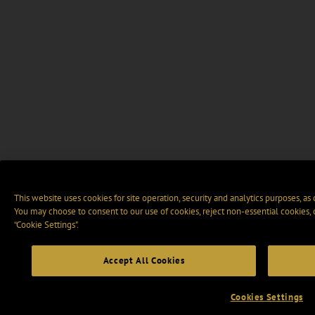
This website uses cookies for site operation, security and analytics purposes, as
You may choose to consent to our use of cookies, reject non-essential cookies,
“Cookie Settings".
Accept All Cookies
Cookies Settings