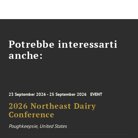
Potrebbe interessarti
anche:
23 September 2026 - 25 September 2026
EVENT
2026 Northeast Dairy
Conference
Poughkeepsie, United States