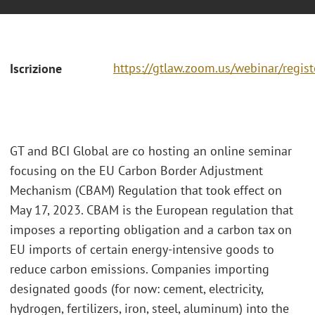
https://gtlaw.zoom.us/webinar/regi
Iscrizione
GT and BCI Global are co hosting an online seminar
focusing on the EU Carbon Border Adjustment
Mechanism (CBAM) Regulation that took effect on
May 17, 2023. CBAM is the European regulation that
imposes a reporting obligation and a carbon tax on
EU imports of certain energy-intensive goods to
reduce carbon emissions. Companies importing
designated goods (for now: cement, electricity,
hydrogen, fertilizers, iron, steel, aluminum) into the