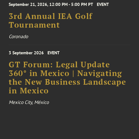
September 21, 2026, 12:00 PM - 5:00 PM PT
EVENT
3rd Annual IEA Golf
Tournament
Coronado
3 September 2026
EVENT
GT Forum: Legal Update
360° in Mexico | Navigating
the New Business Landscape
in Mexico
Mexico City, México