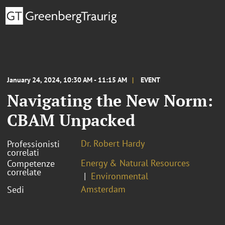
January 24, 2024, 10:30 AM - 11:15 AM
EVENT
Navigating the New Norm:
CBAM Unpacked
Dr. Robert Hardy
Professionisti
correlati
Energy & Natural Resources
Competenze
correlate
Environmental
Amsterdam
Sedi