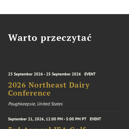
Warto przeczytać
23 September 2026 - 25 September 2026
EVENT
2026 Northeast Dairy
Conference
Poughkeepsie, United States
September 21, 2026, 12:00 PM - 5:00 PM PT
EVENT