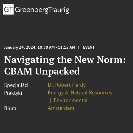
January 24, 2024, 10:30 AM - 11:15 AM
EVENT
Navigating the New Norm:
CBAM Unpacked
Dr. Robert Hardy
Specjaliści
Energy & Natural Resources
Praktyki
Environmental
Amsterdam
Biura