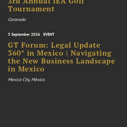
3rd Annual IEA Golf
Tournament
Coronado
3 September 2026
EVENT
GT Forum: Legal Update
360° in Mexico | Navigating
the New Business Landscape
in Mexico
Mexico City, México