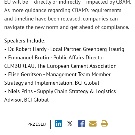
EU will be – directly or indirectly – impacted by CBAM.
As more guidance regarding CBAM’s requirements
and timeline have been released, companies can
navigate the new norm and get ahead of compliance.
Speakers Include:
• Dr. Robert Hardy - Local Partner, Greenberg Traurig
• Emmanuel Brutin - Public Affairs Director
CEMBUREAU, The European Cement Association
• Elise Gerritsen - Management Team Member
Strategy and Implementation, BCI Global
• Niels Prins - Supply Chain Strategy & Logistics
Advisor, BCI Global
PRZEŚLIJ