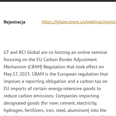
https://gtlaw.zoom.us/webinar/regi
Rejestracja
GT and BCI Global are co hosting an online seminar
focusing on the EU Carbon Border Adjustment
Mechanism (CBAM) Regulation that took effect on
May 17, 2023. CBAM is the European regulation that
imposes a reporting obligation and a carbon tax on
EU imports of certain energy-intensive goods to
reduce carbon emissions. Companies importing
designated goods (for now: cement, electricity,
hydrogen, fertilizers, iron, steel, aluminum) into the