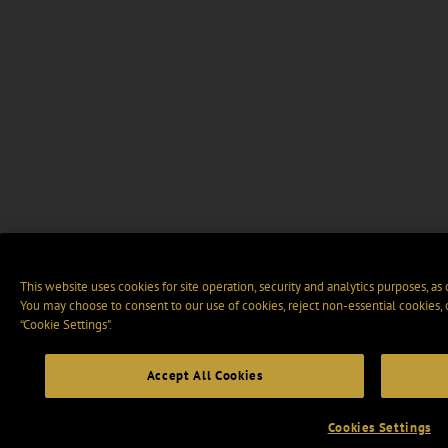
This website uses cookies for site operation, security and analytics purposes, as
You may choose to consent to our use of cookies, reject non-essential cookies,
“Cookie Settings".
Accept All Cookies
Cookies Settings