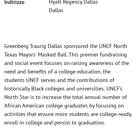
Hyatt Regency Dallas
Indirizzo
Dallas
Greenberg Traurig Dallas sponsored the UNCF North
Texas Mayors' Masked Ball. This premier fundraising
and social event focuses on raising awareness of the
need and benefits of a college education, the
students UNCF serves and the contributions of
historically Black colleges and universities. UNCF’s
North Star is to increase the total annual number of
African American college graduates by focusing on
activities that ensure more students are college-ready,
enroll in college and persist to graduation.