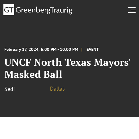
February 17, 2024, 6:00 PM - 10:00 PM
EVENT
UNCF North Texas Mayors'
Masked Ball
Dallas
Sedi