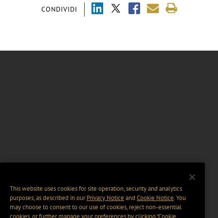
CONDIVIDI
This website uses cookies for site operation, security and analytics
purposes, as described in our
Privacy Notice
and
Cookie Notice
. You
may choose to consent to our use of cookies, reject non-essential
cookies, or further manage your preferences by clicking “Cookie