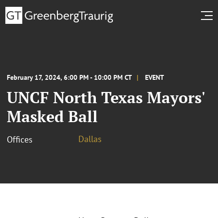
February 17, 2024, 6:00 PM - 10:00 PM CT
EVENT
UNCF North Texas Mayors'
Masked Ball
Dallas
Offices