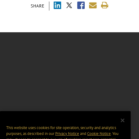
SHARE
This website uses cookies for site operation, security and analytics
purposes, as described in our
Privacy Notice
and
Cookie Notice
. You