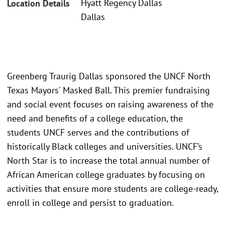
Hyatt Regency Dallas
Location Details
Dallas
Greenberg Traurig Dallas sponsored the UNCF North
Texas Mayors' Masked Ball. This premier fundraising
and social event focuses on raising awareness of the
need and benefits of a college education, the
students UNCF serves and the contributions of
historically Black colleges and universities. UNCF’s
North Star is to increase the total annual number of
African American college graduates by focusing on
activities that ensure more students are college-ready,
enroll in college and persist to graduation.