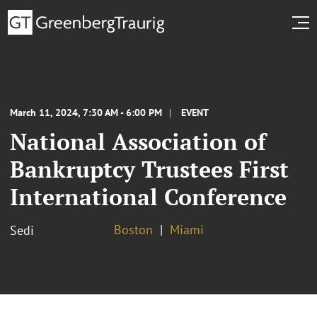
March 11, 2024, 7:30 AM - 6:00 PM
EVENT
National Association of
Bankruptcy Trustees First
International Conference
Boston
Miami
Sedi