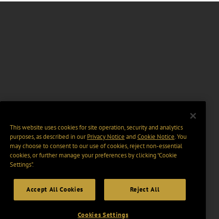
This website uses cookies for site operation, security and analytics
purposes, as described in our
Privacy Notice
and
Cookie Notice
. You
may choose to consent to our use of cookies, reject non-essential
cookies, or further manage your preferences by clicking “Cookie
Settings".
Accept All Cookies
Reject All
Cookies Settings