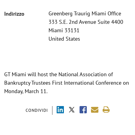
Greenberg Traurig Miami Office
Indirizzo
333 S.E. 2nd Avenue Suite 4400
Miami 33131
United States
GT Miami will host the National Association of
Bankruptcy Trustees First International Conference on
Monday, March 11.
CONDIVIDI