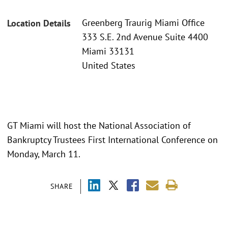
Greenberg Traurig Miami Office
Location Details
333 S.E. 2nd Avenue Suite 4400
Miami 33131
United States
GT Miami will host the National Association of
Bankruptcy Trustees First International Conference on
Monday, March 11.
SHARE