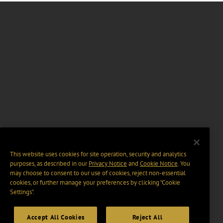
This website uses cookies for site operation, security and analytics
purposes, as described in our
Privacy Notice
and
Cookie Notice
. You
may choose to consent to our use of cookies, reject non-essential
cookies, or further manage your preferences by clicking “Cookie
Settings".
Accept All Cookies
Reject All