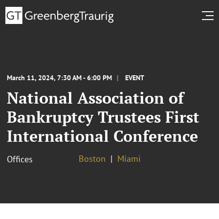
March 11, 2024, 7:30 AM - 6:00 PM
EVENT
National Association of
Bankruptcy Trustees First
International Conference
Boston
Miami
Offices