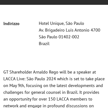
Hotel Unique, São Paulo
Indirizzo
Av. Brigadeiro Luis Antonio 4700
São Paulo 01402-002
Brazil
GT Shareholder Arnaldo Rego will be a speaker at
LACCA Live: São Paulo 2024 which is set to take place
on May 9th, focusing on the latest developments and
challenges for general counsel in Brazil. It provides
an opportunity for over 150 LACCA members to
network and engage in profound discussions on