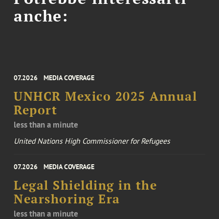
anche:
07.2026
MEDIA COVERAGE
UNHCR Mexico 2025 Annual
Report
less than a minute
United Nations High Commissioner for Refugees
07.2026
MEDIA COVERAGE
Legal Shielding in the
Nearshoring Era
less than a minute