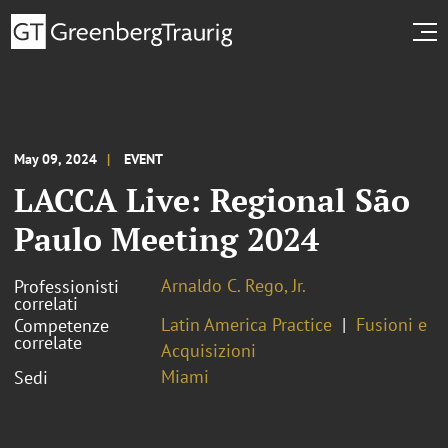
May 09, 2024
EVENT
LACCA Live: Regional São
Paulo Meeting 2024
Arnaldo C. Rego, Jr.
Professionisti
correlati
Latin America Practice
Fusioni e
Competenze
correlate
Acquisizioni
Miami
Sedi