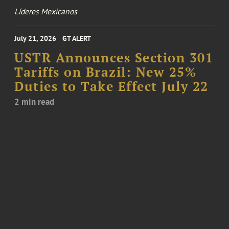
Líderes Mexicanos
July 21, 2026
GT ALERT
USTR Announces Section 301
Tariffs on Brazil: New 25%
Duties to Take Effect July 22
2 min read