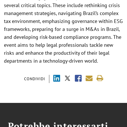
several critical topics. These include rethinking crisis
management strategies, navigating Brazil’s complex
tax environment, emphasizing governance within ESG
frameworks, preparing for a surge in M&As in Brazil,
and developing risk-based compliance programs. The
event aims to help legal professionals tackle new
risks and enhance the productivity of their legal
departments in a technology-driven world.
CONDIVIDI
Potrebbe interessarti