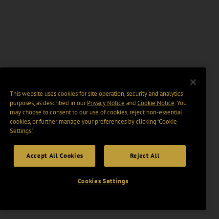
This website uses cookies for site operation, security and analytics
purposes, as described in our
Privacy Notice
and
Cookie Notice
. You
may choose to consent to our use of cookies, reject non-essential
cookies, or further manage your preferences by clicking “Cookie
Settings".
Accept All Cookies
Reject All
Cookies Settings