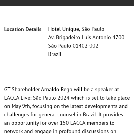
Hotel Unique, São Paulo
Location Details
Av. Brigadeiro Luis Antonio 4700
São Paulo 01402-002
Brazil
GT Shareholder Arnaldo Rego will be a speaker at
LACCA Live: São Paulo 2024 which is set to take place
on May 9th, focusing on the latest developments and
challenges for general counsel in Brazil. It provides
an opportunity for over 150 LACCA members to
network and engage in profound discussions on