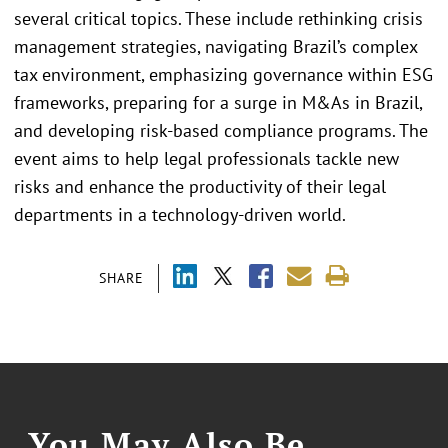
several critical topics. These include rethinking crisis
management strategies, navigating Brazil’s complex
tax environment, emphasizing governance within ESG
frameworks, preparing for a surge in M&As in Brazil,
and developing risk-based compliance programs. The
event aims to help legal professionals tackle new
risks and enhance the productivity of their legal
departments in a technology-driven world.
SHARE
You May Also Be