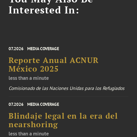
Interested In:
07.2026
MEDIA COVERAGE
Reporte Anual ACNUR
México 2025
less than a minute
Comisionado de las Naciones Unidas para los Refugiados
07.2026
MEDIA COVERAGE
Blindaje legal en la era del
nearshoring
less than a minute