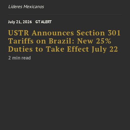
Líderes Mexicanos
July 21, 2026
GT ALERT
USTR Announces Section 301
Tariffs on Brazil: New 25%
Duties to Take Effect July 22
2 min read