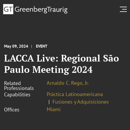
May 09, 2024
EVENT
LACCA Live: Regional São
Paulo Meeting 2024
Arnaldo C. Rego, Jr.
Related
Professionals
Práctica Latinoamericana
Capabilities
Fusiones y Adquisiciones
Miami
Offices