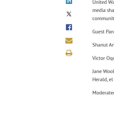
United Way
media shap
communit
Guest Pane
Shanut An
Victor Oq
Jane Woold
Herald, e
Moderated