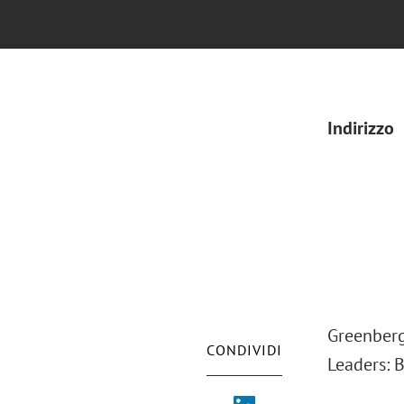
Indirizzo
Greenberg
CONDIVIDI
Leaders: 