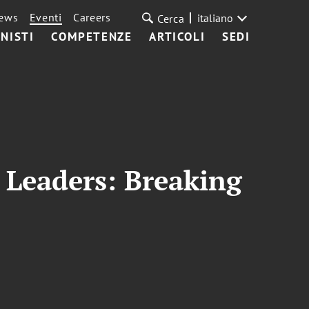
ews
Eventi
Careers
italiano
Cerca
NISTI
COMPETENZE
ARTICOLI
SEDI
Leaders: Breaking