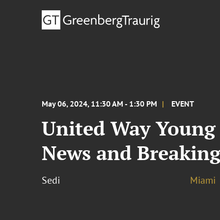
May 06, 2024, 11:30 AM - 1:30 PM
EVENT
United Way Young 
News and Breaking
Sedi
Miami