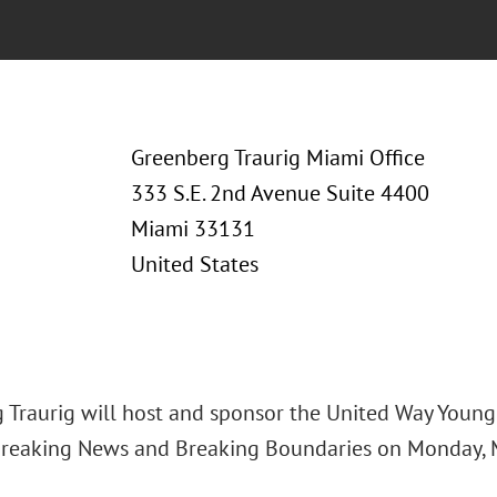
Greenberg Traurig Miami Office
333 S.E. 2nd Avenue Suite 4400
Miami 33131
United States
 Traurig will host and sponsor the United Way Youn
Breaking News and Breaking Boundaries on Monday, Ma