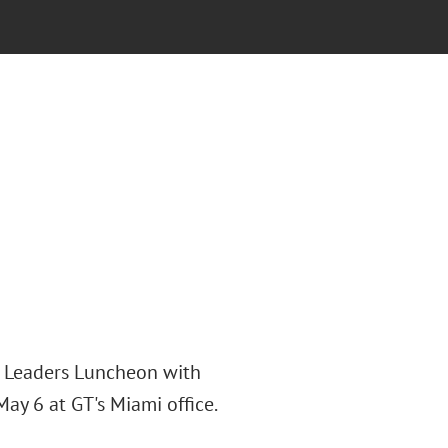
g Leaders Luncheon with
y 6 at GT's Miami office.