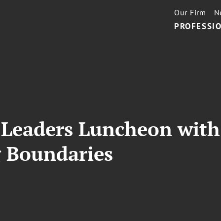
Our Firm
N
PROFESSIO
Leaders Luncheon with 
 Boundaries