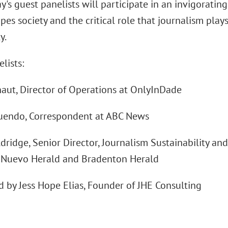
's guest panelists will participate in an invigoratin
es society and the critical role that journalism play
y.
lists:
aut, Director of Operations at OnlyInDade
uendo, Correspondent at ABC News
ridge, Senior Director, Journalism Sustainability an
l Nuevo Herald and Bradenton Herald
 by Jess Hope Elias, Founder of JHE Consulting