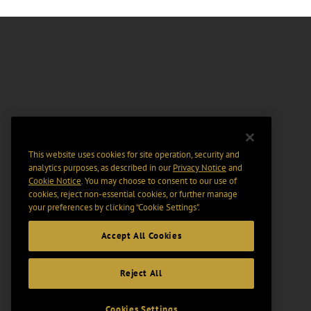
This website uses cookies for site operation, security and
analytics purposes, as described in our
Privacy Notice
and
Cookie Notice
. You may choose to consent to our use of
cookies, reject non-essential cookies, or further manage
your preferences by clicking “Cookie Settings".
Accept All Cookies
Reject All
Cookies Settings