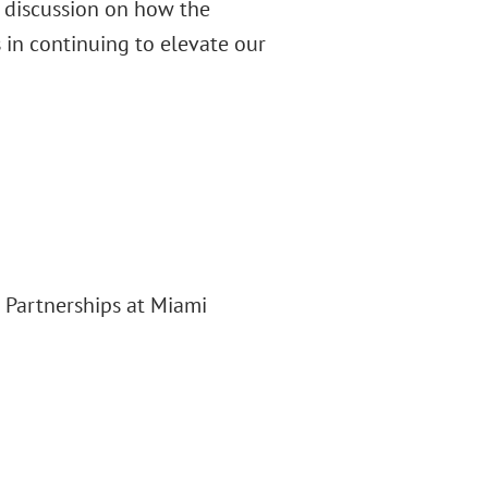
g discussion on how the
s in continuing to elevate our
d Partnerships at Miami