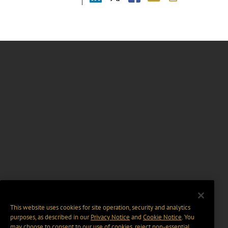
This website uses cookies for site operation, security and analytics
purposes, as described in our
Privacy Notice
and
Cookie Notice
. You
may choose to consent to our use of cookies, reject non-essential