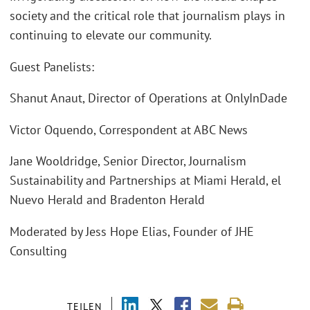
society and the critical role that journalism plays in
continuing to elevate our community.
Guest Panelists:
Shanut Anaut, Director of Operations at OnlyInDade
Victor Oquendo, Correspondent at ABC News
Jane Wooldridge, Senior Director, Journalism
Sustainability and Partnerships at Miami Herald, el
Nuevo Herald and Bradenton Herald
Moderated by Jess Hope Elias, Founder of JHE
Consulting
TEILEN