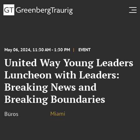
May 06, 2024, 11:30 AM - 1:30 PM
EVENT
United Way Young Leaders
Luncheon with Leaders:
Breaking News and
Breaking Boundaries
Miami
Büros