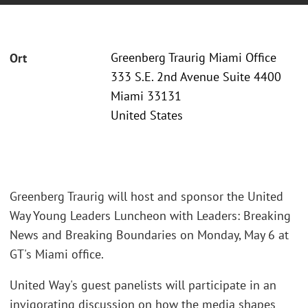
Greenberg Traurig Miami Office
Ort
333 S.E. 2nd Avenue Suite 4400
Miami 33131
United States
Greenberg Traurig will host and sponsor the United
Way Young Leaders Luncheon with Leaders: Breaking
News and Breaking Boundaries on Monday, May 6 at
GT's Miami office.
United Way's guest panelists will participate in an
invigorating discussion on how the media shapes