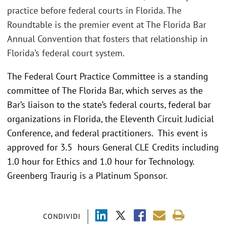
practice before federal courts in Florida. The
Roundtable is the premier event at The Florida Bar
Annual Convention that fosters that relationship in
Florida’s federal court system.
The Federal Court Practice Committee is a standing
committee of The Florida Bar, which serves as the
Bar’s liaison to the state’s federal courts, federal bar
organizations in Florida, the Eleventh Circuit Judicial
Conference, and federal practitioners. This event is
approved for 3.5 hours General CLE Credits including
1.0 hour for Ethics and 1.0 hour for Technology.
Greenberg Traurig is a Platinum Sponsor.
CONDIVIDI