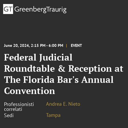
June 20, 2024, 2:15 PM - 6:00 PM
EVENT
Federal Judicial
Roundtable & Reception at
The Florida Bar's Annual
Convention
Andrea E. Nieto
Professionisti
correlati
Tampa
Sedi