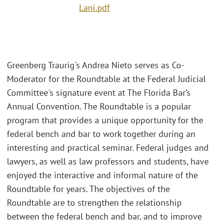
Lani.pdf
Greenberg Traurig's Andrea Nieto serves as Co-
Moderator for the Roundtable at the Federal Judicial
Committee's signature event at The Florida Bar’s
Annual Convention. The Roundtable is a popular
program that provides a unique opportunity for the
federal bench and bar to work together during an
interesting and practical seminar. Federal judges and
lawyers, as well as law professors and students, have
enjoyed the interactive and informal nature of the
Roundtable for years. The objectives of the
Roundtable are to strengthen the relationship
between the federal bench and bar, and to improve