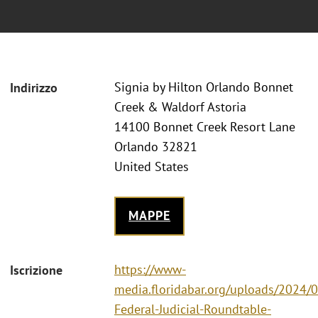
Signia by Hilton Orlando Bonnet
Indirizzo
Creek & Waldorf Astoria
14100 Bonnet Creek Resort Lane
Orlando 32821
United States
MAPPE
https://www-
Iscrizione
media.floridabar.org/uploads/2024/
Federal-Judicial-Roundtable-