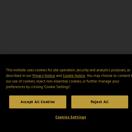
This website uses cookies for site operation, security and analytics purposes, as
described in our
Privacy Notice
and
Cookie Notice
. You may choose to consent 
our use of cookies, reject non-essential cookies, or further manage your
preferences by clicking “Cookie Settings".
Accept All Cookies
Reject All
Cookies Settings