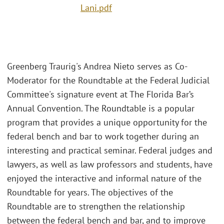
Lani.pdf
Greenberg Traurig's Andrea Nieto serves as Co-
Moderator for the Roundtable at the Federal Judicial
Committee's signature event at The Florida Bar’s
Annual Convention. The Roundtable is a popular
program that provides a unique opportunity for the
federal bench and bar to work together during an
interesting and practical seminar. Federal judges and
lawyers, as well as law professors and students, have
enjoyed the interactive and informal nature of the
Roundtable for years. The objectives of the
Roundtable are to strengthen the relationship
between the federal bench and bar, and to improve