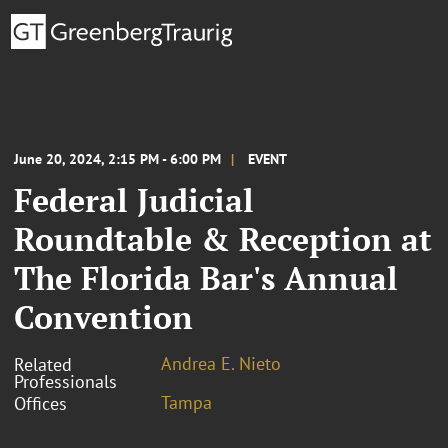
June 20, 2024, 2:15 PM - 6:00 PM
EVENT
Federal Judicial
Roundtable & Reception at
The Florida Bar's Annual
Convention
Andrea E. Nieto
Related
Professionals
Tampa
Offices