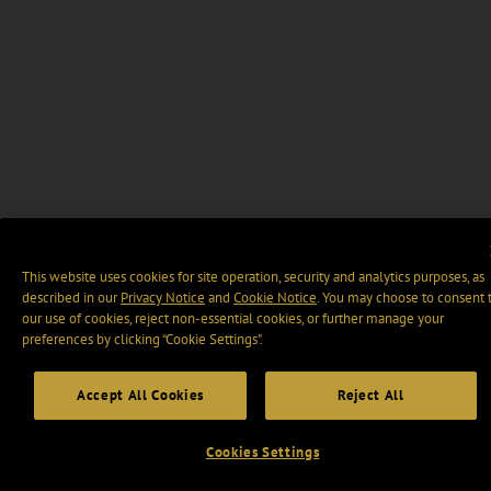
This website uses cookies for site operation, security and analytics purposes, as
described in our
Privacy Notice
and
Cookie Notice
. You may choose to consent 
our use of cookies, reject non-essential cookies, or further manage your
preferences by clicking “Cookie Settings".
Accept All Cookies
Reject All
Cookies Settings