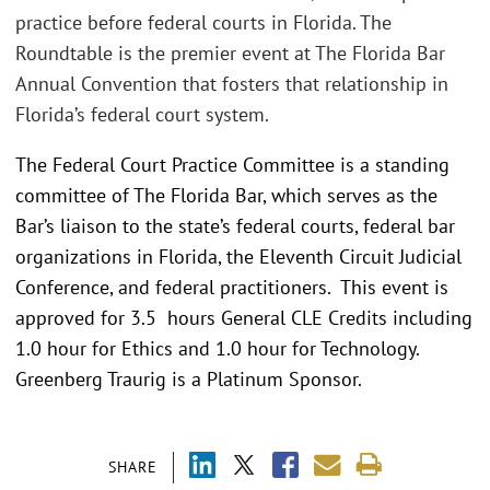
practice before federal courts in Florida. The
Roundtable is the premier event at The Florida Bar
Annual Convention that fosters that relationship in
Florida’s federal court system.
The Federal Court Practice Committee is a standing
committee of The Florida Bar, which serves as the
Bar’s liaison to the state’s federal courts, federal bar
organizations in Florida, the Eleventh Circuit Judicial
Conference, and federal practitioners. This event is
approved for 3.5 hours General CLE Credits including
1.0 hour for Ethics and 1.0 hour for Technology.
Greenberg Traurig is a Platinum Sponsor.
SHARE