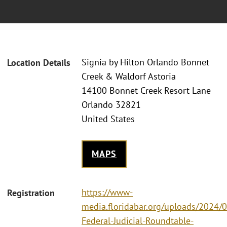
Signia by Hilton Orlando Bonnet
Location Details
Creek & Waldorf Astoria
14100 Bonnet Creek Resort Lane
Orlando 32821
United States
MAPS
https://www-
Registration
media.floridabar.org/uploads/2024/
Federal-Judicial-Roundtable-