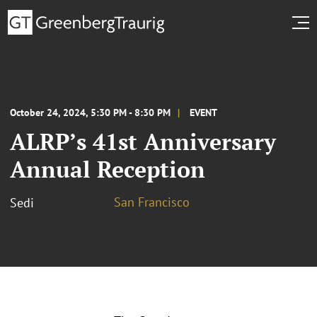
October 24, 2024, 5:30 PM - 8:30 PM
EVENT
ALRP’s 41st Anniversary
Annual Reception
San Francisco
Sedi