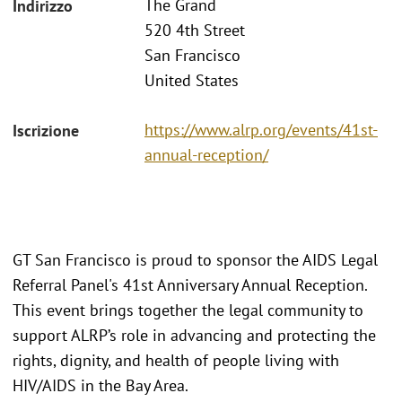
The Grand
Indirizzo
520 4th Street
San Francisco
United States
https://www.alrp.org/events/41st-
Iscrizione
annual-reception/
GT San Francisco is proud to sponsor the AIDS Legal
Referral Panel's 41st Anniversary Annual Reception.
This event brings together the legal community to
support ALRP’s role in advancing and protecting the
rights, dignity, and health of people living with
HIV/AIDS in the Bay Area.