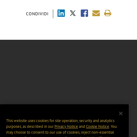
CONDIVIDI
This website uses cookies for site operation, security and analytics
purposes, as described in our
Privacy Notice
and
Cookie Notice
. You
may choose to consent to our use of cookies, reject non-essential