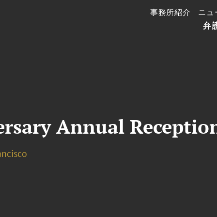
事務所紹介
ニュ
弁
ersary Annual Receptio
ancisco