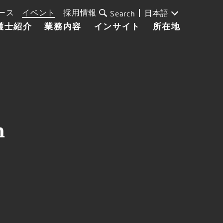
ース
イベント
採用情報
日本語
Search
護士紹介
業務内容
インサイト
所在地
n