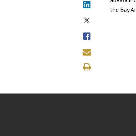
advancing 
the Bay Ar