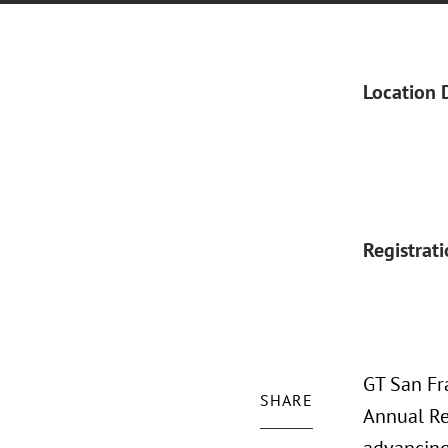
Location 
Registrat
GT San Fra
SHARE
Annual Re