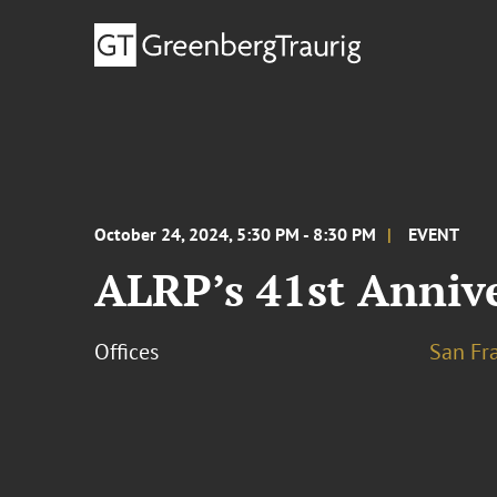
October 24, 2024, 5:30 PM - 8:30 PM
EVENT
ALRP’s 41st Anniv
Offices
San Fr