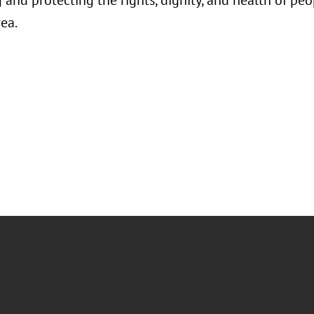
and protecting the rights, dignity, and health of peo
ea.