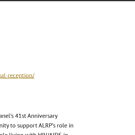
al-reception/
anel's 41st Anniversary
ity to support ALRP’s role in