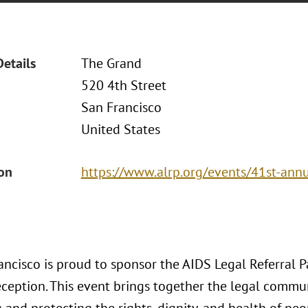
Details
The Grand
520 4th Street
San Francisco
United States
ion
https://www.alrp.org/events/41st-annu
ncisco is proud to sponsor the AIDS Legal Referral P
ception. This event brings together the legal commun