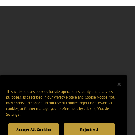
This website uses cookies for site operation, security and analytics
purposes, as described in our
Privacy Notice
and
Cookie Notice
. You
may choose to consent to our use of cookies, reject non-essential
cookies, or further manage your preferences by clicking “Cookie
Settings".
Accept All Cookies
Reject All