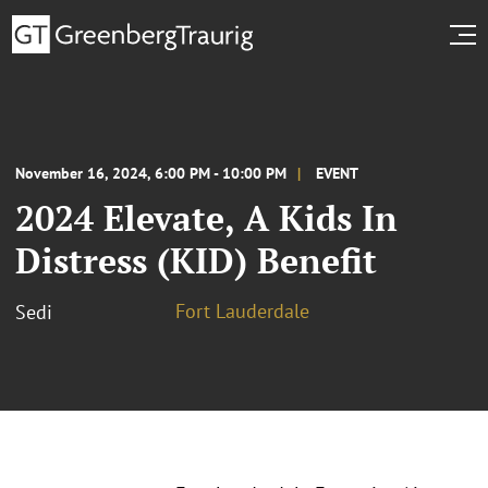
November 16, 2024, 6:00 PM - 10:00 PM
EVENT
2024 Elevate, A Kids In
Distress (KID) Benefit
Fort Lauderdale
Sedi