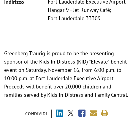
Fort Lauderdale Executive Airport
Indirizzo
Hangar 9 - Jet Runway Café;
Fort Lauderdale 33309
Greenberg Traurig is proud to be the presenting
sponsor of the Kids In Distress (KID) "Elevate" benefit
event on Saturday, November 16, from 6:00 p.m. to
10:00 p.m. at Fort Lauderdale Executive Airport.
Proceeds will benefit over 20,000 children and
families served by Kids In Distress and Family Central.
CONDIVIDI