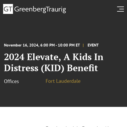
November 16, 2024, 6:00 PM - 10:00 PM ET
EVENT
2024 Elevate, A Kids In
Distress (KID) Benefit
Fort Lauderdale
Offices