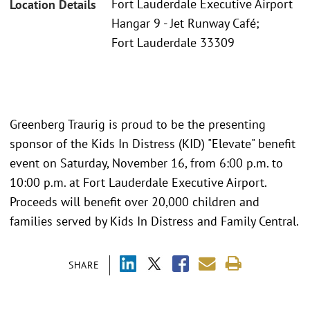
Fort Lauderdale Executive Airport
Location Details
Hangar 9 - Jet Runway Café;
Fort Lauderdale 33309
Greenberg Traurig is proud to be the presenting
sponsor of the Kids In Distress (KID) "Elevate" benefit
event on Saturday, November 16, from 6:00 p.m. to
10:00 p.m. at Fort Lauderdale Executive Airport.
Proceeds will benefit over 20,000 children and
families served by Kids In Distress and Family Central.
SHARE