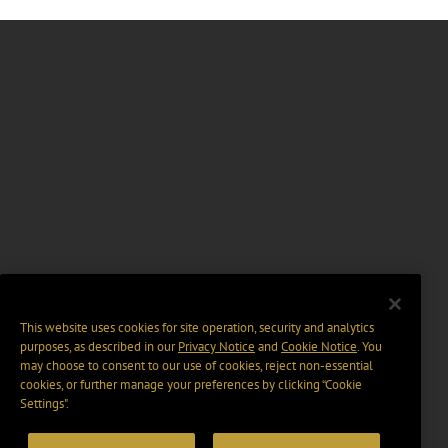
This website uses cookies for site operation, security and analytics
purposes, as described in our
Privacy Notice
and
Cookie Notice
. You
may choose to consent to our use of cookies, reject non-essential
cookies, or further manage your preferences by clicking “Cookie
Settings".