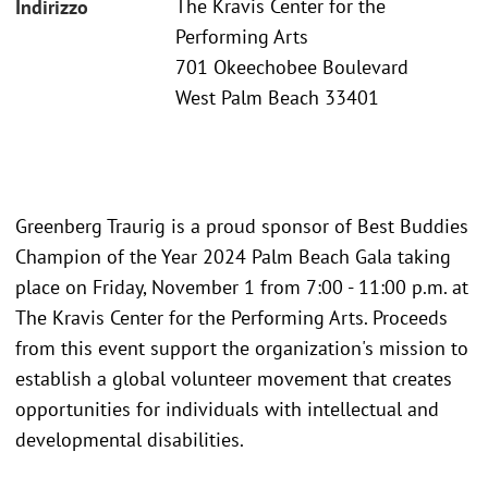
The Kravis Center for the
Indirizzo
Performing Arts
701 Okeechobee Boulevard
West Palm Beach 33401
Greenberg Traurig is a proud sponsor of Best Buddies
Champion of the Year 2024 Palm Beach Gala taking
place on Friday, November 1 from 7:00 - 11:00 p.m. at
The Kravis Center for the Performing Arts. Proceeds
from this event support the organization's mission to
establish a global volunteer movement that creates
opportunities for individuals with intellectual and
developmental disabilities.