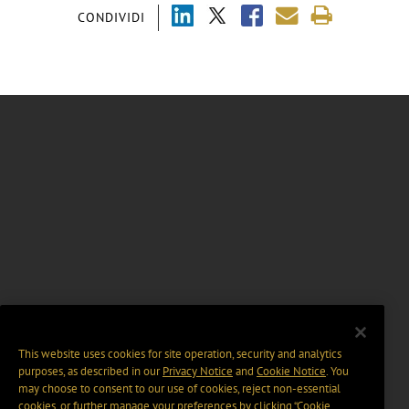
CONDIVIDI
This website uses cookies for site operation, security and analytics
purposes, as described in our
Privacy Notice
and
Cookie Notice
. You
may choose to consent to our use of cookies, reject non-essential
cookies, or further manage your preferences by clicking “Cookie