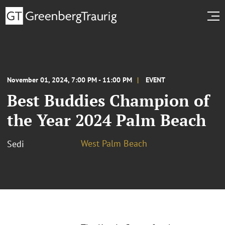
November 01, 2024, 7:00 PM - 11:00 PM
EVENT
Best Buddies Champion of
the Year 2024 Palm Beach
West Palm Beach
Sedi