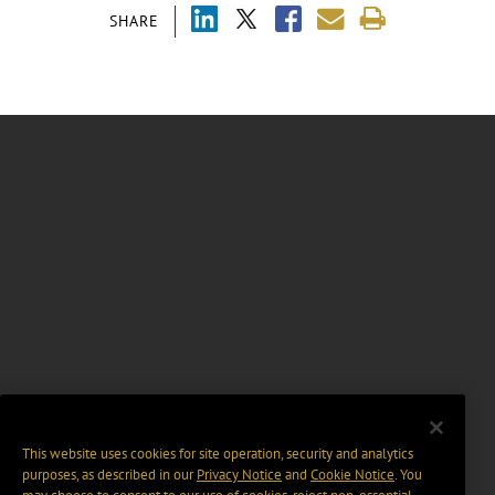
SHARE
This website uses cookies for site operation, security and analytics
purposes, as described in our
Privacy Notice
and
Cookie Notice
. You