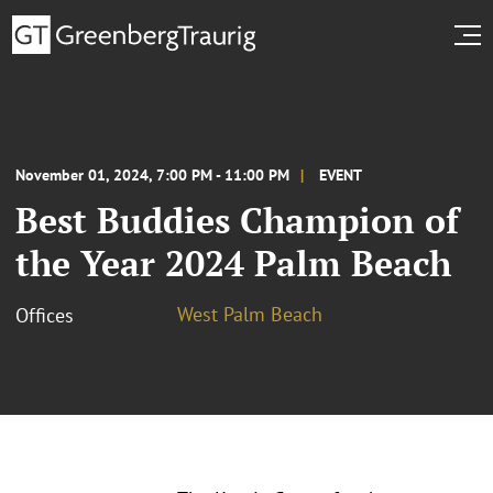
November 01, 2024, 7:00 PM - 11:00 PM
EVENT
Best Buddies Champion of
the Year 2024 Palm Beach
West Palm Beach
Offices