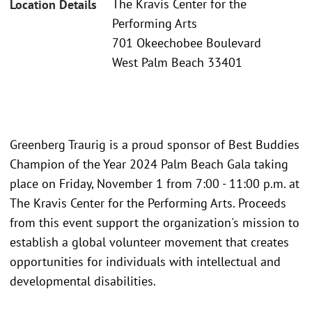
The Kravis Center for the
Location Details
Performing Arts
701 Okeechobee Boulevard
West Palm Beach 33401
Greenberg Traurig is a proud sponsor of Best Buddies
Champion of the Year 2024 Palm Beach Gala taking
place on Friday, November 1 from 7:00 - 11:00 p.m. at
The Kravis Center for the Performing Arts. Proceeds
from this event support the organization's mission to
establish a global volunteer movement that creates
opportunities for individuals with intellectual and
developmental disabilities.