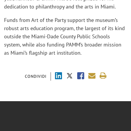
dedication to philanthropy and the arts in Miami.
Funds from Art of the Party support the museum’s
robust arts education program, the largest of its kind
outside the Miami-Dade County Public Schools
system, while also funding PAMM’s broader mission
as Miami’s flagship art institution.
CONDIVIDI