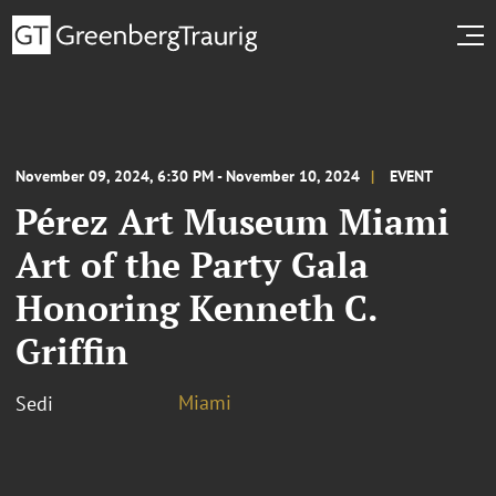
November 09, 2024, 6:30 PM - November 10, 2024
EVENT
Pérez Art Museum Miami
Art of the Party Gala
Honoring Kenneth C.
Griffin
Miami
Sedi