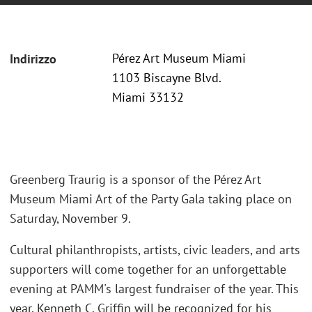
Pérez Art Museum Miami
Indirizzo
1103 Biscayne Blvd.
Miami 33132
Greenberg Traurig is a sponsor of the Pérez Art
Museum Miami Art of the Party Gala taking place on
Saturday, November 9.
Cultural philanthropists, artists, civic leaders, and arts
supporters will come together for an unforgettable
evening at PAMM's largest fundraiser of the year. This
year, Kenneth C. Griffin will be recognized for his