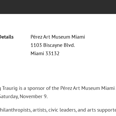
Details
Pérez Art Museum Miami
1103 Biscayne Blvd.
Miami 33132
 Traurig is a sponsor of the Pérez Art Museum Miami A
Saturday, November 9.
hilanthropists, artists, civic leaders, and arts suppor