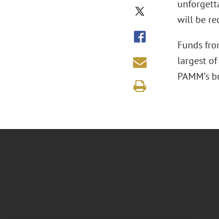
unforgetta
will be re
Funds fro
largest o
PAMM’s bro