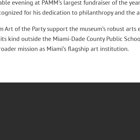
ble evening at PAMM's largest fundraiser of the year. 
cognized for his dedication to philanthropy and the a
m Art of the Party support the museum’s robust arts 
f its kind outside the Miami-Dade County Public Schoo
ader mission as Miami’s flagship art institution.