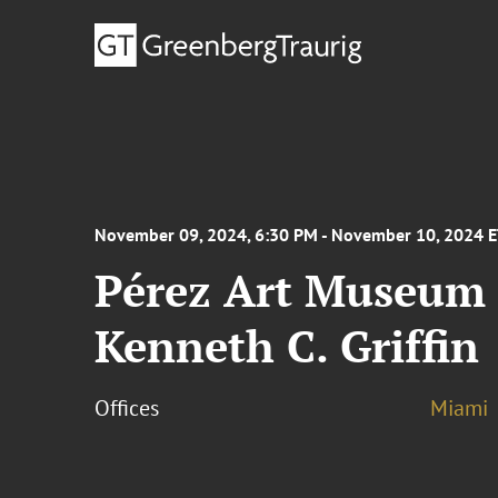
November 09, 2024, 6:30 PM - November 10, 2024 
Pérez Art Museum 
Kenneth C. Griffin
Offices
Miami