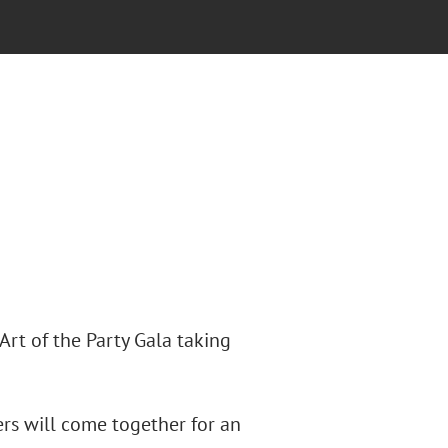
rt of the Party Gala taking
ters will come together for an