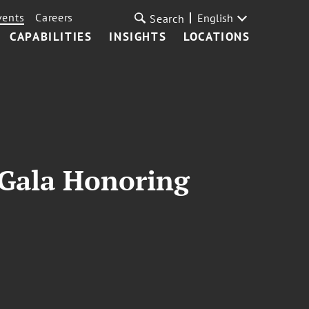
vents
Careers
English
Search
CAPABILITIES
INSIGHTS
LOCATIONS
 Gala Honoring