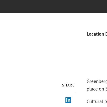
Location 
Greenberg
SHARE
place on 
Cultural p