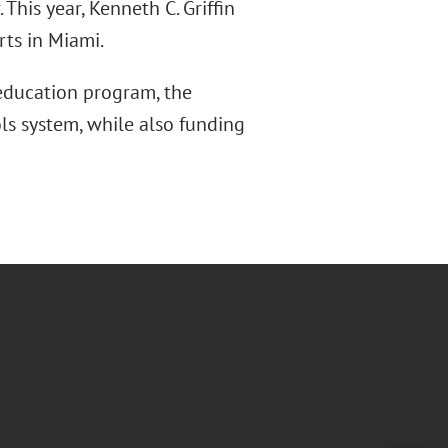
This year, Kenneth C. Griffin
rts in Miami.
education program, the
ls system, while also funding