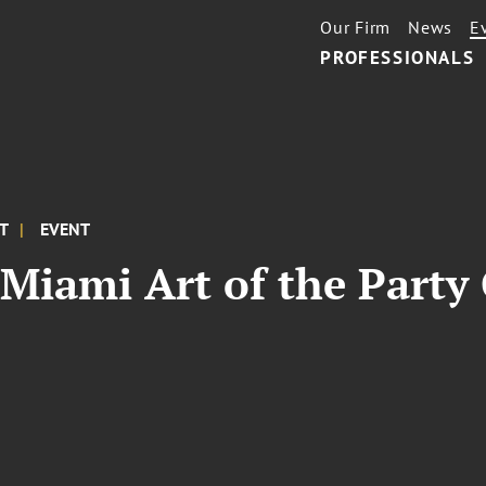
Our Firm
News
E
PROFESSIONALS
ET
EVENT
Miami Art of the Party