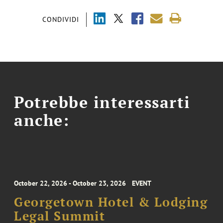
CONDIVIDI
Potrebbe interessarti
anche:
October 22, 2026 - October 23, 2026
EVENT
Georgetown Hotel & Lodging
Legal Summit