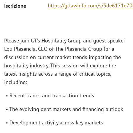
https://gtlawinfo.com/s/3de6171
Iscrizione
Please join GT’s Hospitality Group and guest speaker
Lou Plasencia, CEO of The Plasencia Group for a
discussion on current market trends impacting the
hospitality industry. This session will explore the
latest insights across a range of critical topics,
including:
• Recent trades and transaction trends
• The evolving debt markets and financing outlook
• Development activity across key markets