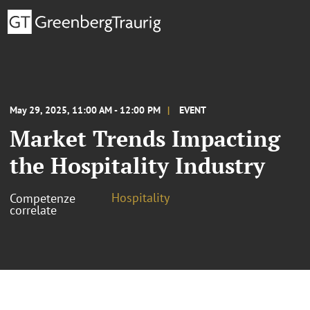
May 29, 2025, 11:00 AM - 12:00 PM
EVENT
Market Trends Impacting
the Hospitality Industry
Hospitality
Competenze
correlate