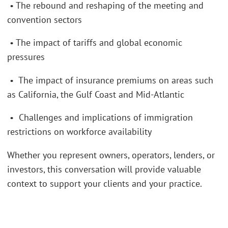
• The rebound and reshaping of the meeting and
convention sectors
• The impact of tariffs and global economic
pressures
• The impact of insurance premiums on areas such
as California, the Gulf Coast and Mid-Atlantic
• Challenges and implications of immigration
restrictions on workforce availability
Whether you represent owners, operators, lenders, or
investors, this conversation will provide valuable
context to support your clients and your practice.