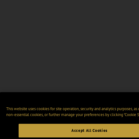
This website uses cookies for site operation, security and analytics purposes, as
non-essential cookies, or further manage your preferences by clicking “Cookie S
Accept All Cookies