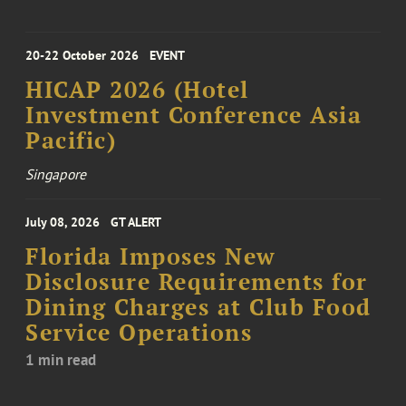
20-22 October 2026
EVENT
HICAP 2026 (Hotel
Investment Conference Asia
Pacific)
Singapore
July 08, 2026
GT ALERT
Florida Imposes New
Disclosure Requirements for
Dining Charges at Club Food
Service Operations
1 min read