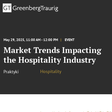
May 29, 2025, 11:00 AM - 12:00 PM
EVENT
Market Trends Impacting
the Hospitality Industry
Hospitality
Praktyki