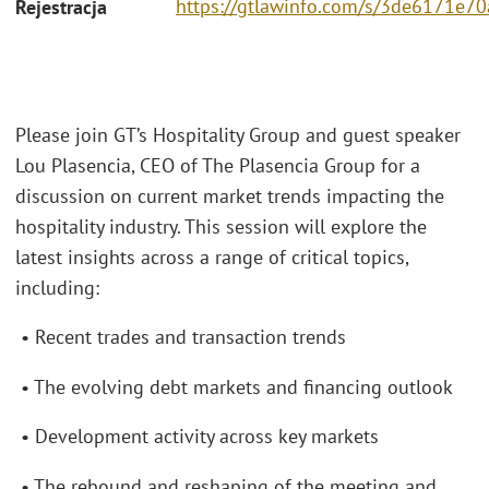
https://gtlawinfo.com/s/3de6171
Rejestracja
Please join GT’s Hospitality Group and guest speaker
Lou Plasencia, CEO of The Plasencia Group for a
discussion on current market trends impacting the
hospitality industry. This session will explore the
latest insights across a range of critical topics,
including:
• Recent trades and transaction trends
• The evolving debt markets and financing outlook
• Development activity across key markets
• The rebound and reshaping of the meeting and