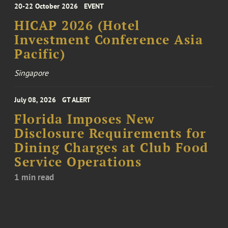
20-22 October 2026
EVENT
HICAP 2026 (Hotel
Investment Conference Asia
Pacific)
Singapore
July 08, 2026
GT ALERT
Florida Imposes New
Disclosure Requirements for
Dining Charges at Club Food
Service Operations
1 min read