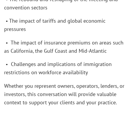
convention sectors
• The impact of tariffs and global economic
pressures
• The impact of insurance premiums on areas such
as California, the Gulf Coast and Mid-Atlantic
• Challenges and implications of immigration
restrictions on workforce availability
Whether you represent owners, operators, lenders, or
investors, this conversation will provide valuable
context to support your clients and your practice.