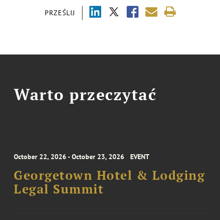
PRZEŚLIJ
Warto przeczytać
October 22, 2026 - October 23, 2026
EVENT
Georgetown Hotel & Lodging
Legal Summit