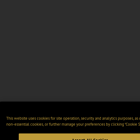
This website uses cookies for site operation, security and analytics purposes, as
non-essential cookies, or further manage your preferences by clicking “Cookie S