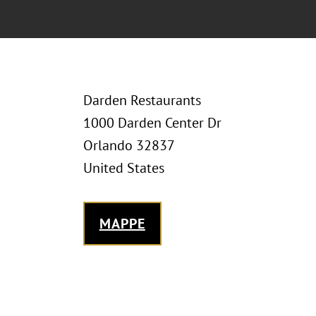
Darden Restaurants
1000 Darden Center Dr
Orlando 32837
United States
MAPPE