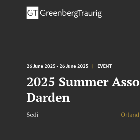
26 June 2025 - 26 June 2025
EVENT
2025 Summer Asso
Darden
Sedi
Orland