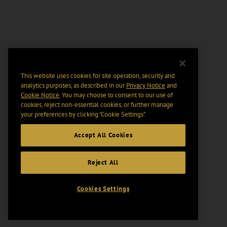
This website uses cookies for site operation, security and
analytics purposes, as described in our
Privacy Notice
and
Cookie Notice
. You may choose to consent to our use of
cookies, reject non-essential cookies, or further manage
your preferences by clicking “Cookie Settings".
Accept All Cookies
Reject All
Cookies Settings