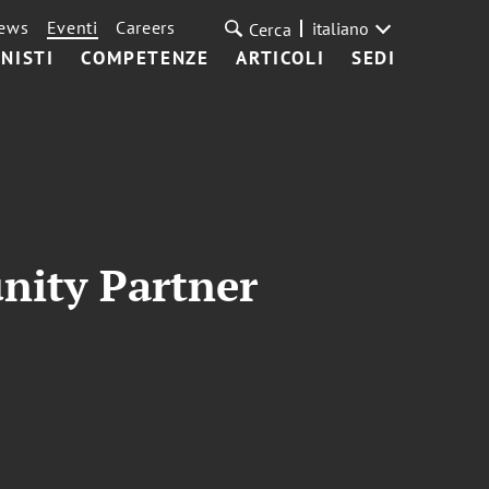
ews
Eventi
Careers
italiano
Cerca
NISTI
COMPETENZE
ARTICOLI
SEDI
nity Partner