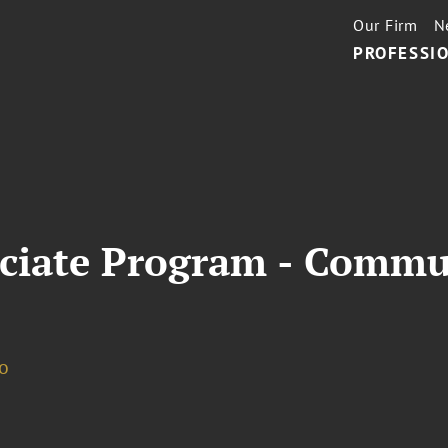
Our Firm
N
PROFESSIO
ciate Program - Commu
o