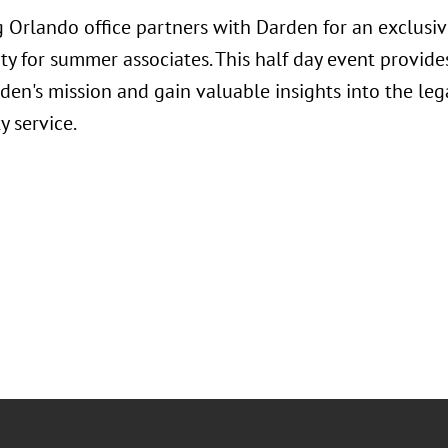
 Orlando office partners with Darden for an exclusi
ty for summer associates. This half day event provide
en's mission and gain valuable insights into the legal
 service.