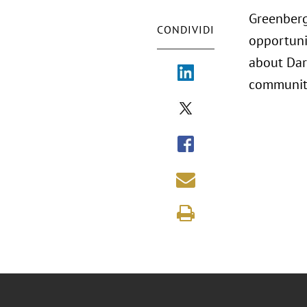
Greenberg
CONDIVIDI
opportuni
about Dard
community