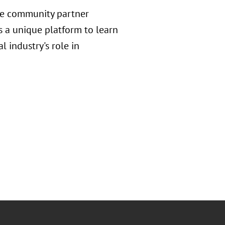
ve community partner
s a unique platform to learn
 industry's role in