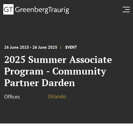
26 June 2025 - 26 June 2025
EVENT
2025 Summer Associate
Program - Community
Partner Darden
Orlando
Offices