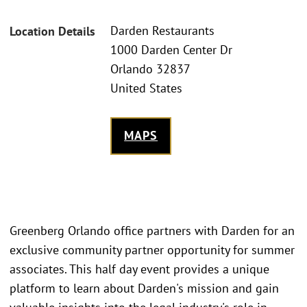
Darden Restaurants
Location Details
1000 Darden Center Dr
Orlando 32837
United States
MAPS
Greenberg Orlando office partners with Darden for an
exclusive community partner opportunity for summer
associates. This half day event provides a unique
platform to learn about Darden's mission and gain