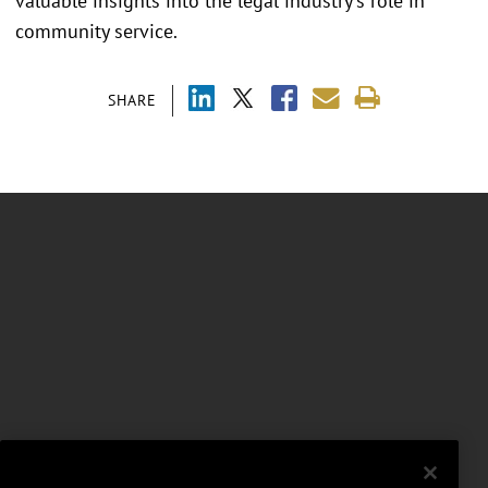
valuable insights into the legal industry's role in
community service.
SHARE