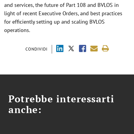
and services, the future of Part 108 and BVLOS in
light of recent Executive Orders, and best practices
for efficiently setting up and scaling BVLOS
operations.
CONDIVIDI
Potrebbe interessarti
anche: