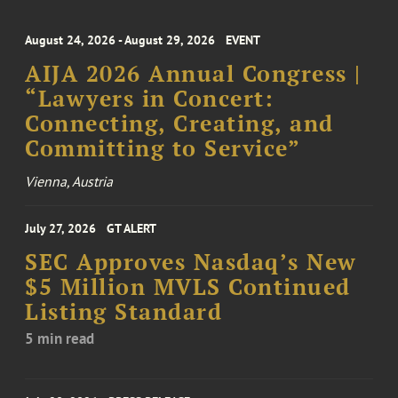
August 24, 2026 - August 29, 2026
EVENT
AIJA 2026 Annual Congress |
“Lawyers in Concert:
Connecting, Creating, and
Committing to Service”
Vienna, Austria
July 27, 2026
GT ALERT
SEC Approves Nasdaq’s New
$5 Million MVLS Continued
Listing Standard
5 min read