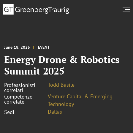
June 18, 2025
EVENT
Energy Drone & Robotics
Summit 2025
Todd Basile
Professionisti
correlati
Venture Capital & Emerging
Competenze
correlate
Technology
Dallas
Sedi