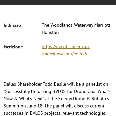
The Woodlands Waterway Marriott
Indirizzo
Houston
https://events.american-
Iscrizione
tradeshow.com/edrs25
Dallas Shareholder Todd Basile will be a panelist on
“Successfully Unlocking BVLOS for Drone Ops: What’s
Now & What’s Next” at the Energy Drone & Robotics
Summit on June 18. The panel will discuss current
successes in BVLOS projects, relevant technologies