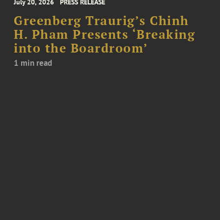
July 20, 2026
PRESS RELEASE
Greenberg Traurig’s Chinh
H. Pham Presents ‘Breaking
into the Boardroom’
1 min read