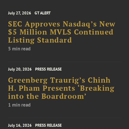
July 27, 2026
GT ALERT
SEC Approves Nasdaq’s New
$5 Million MVLS Continued
Listing Standard
5 min read
July 20, 2026
PRESS RELEASE
Greenberg Traurig’s Chinh
H. Pham Presents ‘Breaking
into the Boardroom’
1 min read
July 16, 2026
PRESS RELEASE