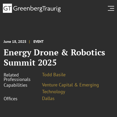
June 18, 2025
EVENT
Energy Drone & Robotics
Summit 2025
Todd Basile
Related
Professionals
Venture Capital & Emerging
Capabilities
Technology
Dallas
Offices