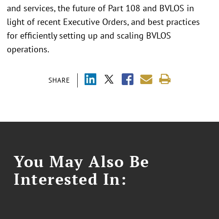
and services, the future of Part 108 and BVLOS in
light of recent Executive Orders, and best practices
for efficiently setting up and scaling BVLOS
operations.
SHARE
You May Also Be
Interested In: