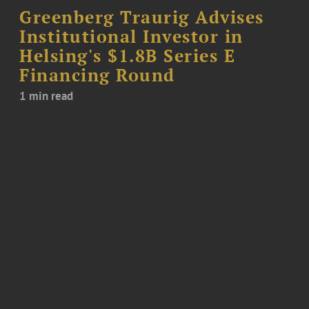
Greenberg Traurig Advises
Institutional Investor in
Helsing's $1.8B Series E
Financing Round
1 min read