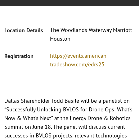
The Woodlands Waterway Marriott
Location Details
Houston
https://events.american-
Registration
tradeshow.com/edrs25
Dallas Shareholder Todd Basile will be a panelist on
“Successfully Unlocking BVLOS for Drone Ops: What’s
Now & What’s Next” at the Energy Drone & Robotics
Summit on June 18. The panel will discuss current
successes in BVLOS projects, relevant technologies