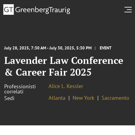
July 28, 2025, 7:30 AM - July 30, 2025, 5:30 PM
EVENT
Lavender Law Conference
& Career Fair 2025
Alice L. Kessler
Professionisti
correlati
Atlanta
New York
Sacramento
Sedi