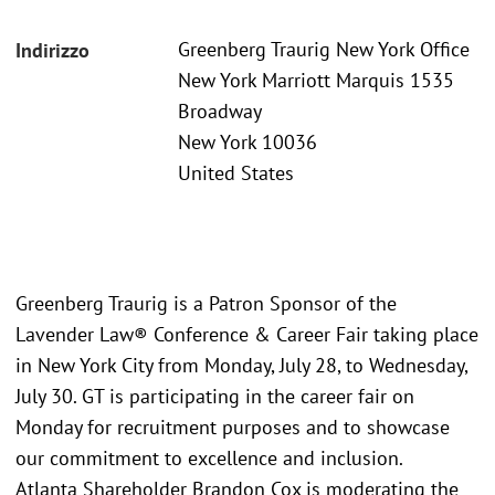
Greenberg Traurig New York Office
Indirizzo
New York Marriott Marquis 1535
Broadway
New York 10036
United States
Greenberg Traurig is a Patron Sponsor of the
Lavender Law® Conference & Career Fair taking place
in New York City from Monday, July 28, to Wednesday,
July 30. GT is participating in the career fair on
Monday for recruitment purposes and to showcase
our commitment to excellence and inclusion.
Atlanta Shareholder Brandon Cox is moderating the