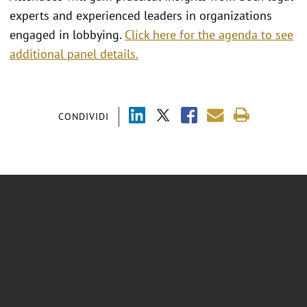
experts and experienced leaders in organizations
engaged in lobbying.
Click here for the agenda to see
additional panel details.
CONDIVIDI