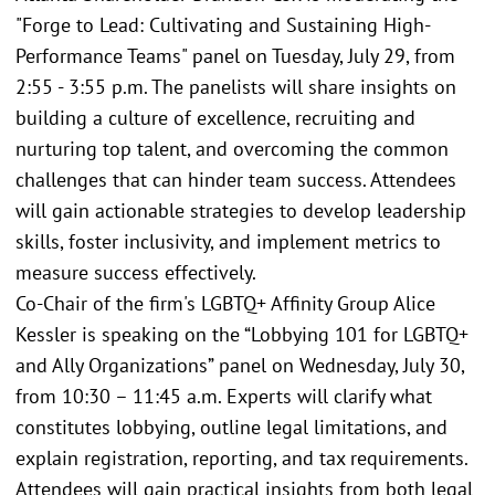
"Forge to Lead: Cultivating and Sustaining High-
Performance Teams" panel on Tuesday, July 29, from
2:55 - 3:55 p.m. The panelists will share insights on
building a culture of excellence, recruiting and
nurturing top talent, and overcoming the common
challenges that can hinder team success. Attendees
will gain actionable strategies to develop leadership
skills, foster inclusivity, and implement metrics to
measure success effectively.
Co-Chair of the firm's LGBTQ+ Affinity Group Alice
Kessler is speaking on the “Lobbying 101 for LGBTQ+
and Ally Organizations” panel on Wednesday, July 30,
from 10:30 – 11:45 a.m. Experts will clarify what
constitutes lobbying, outline legal limitations, and
explain registration, reporting, and tax requirements.
Attendees will gain practical insights from both legal