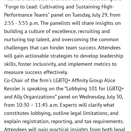
"Forge to Lead: Cultivating and Sustaining High-
Performance Teams" panel on Tuesday, July 29, from
2:55 - 3:55 p.m. The panelists will share insights on
building a culture of excellence, recruiting and
nurturing top talent, and overcoming the common
challenges that can hinder team success. Attendees
will gain actionable strategies to develop leadership
skills, foster inclusivity, and implement metrics to
measure success effectively.
Co-Chair of the firm's LGBTQ+ Affinity Group Alice
Kessler is speaking on the “Lobbying 101 for LGBTQ+
and Ally Organizations” panel on Wednesday, July 30,
from 10:30 – 11:45 a.m. Experts will clarify what
constitutes lobbying, outline legal limitations, and
explain registration, reporting, and tax requirements.
Attendees will gain practical insights from both legal