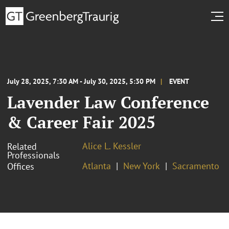
July 28, 2025, 7:30 AM - July 30, 2025, 5:30 PM
EVENT
Lavender Law Conference
& Career Fair 2025
Alice L. Kessler
Related
Professionals
Atlanta
New York
Sacramento
Offices