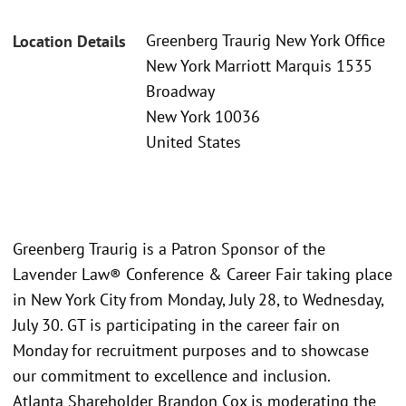
Greenberg Traurig New York Office
Location Details
New York Marriott Marquis 1535
Broadway
New York 10036
United States
Greenberg Traurig is a Patron Sponsor of the
Lavender Law® Conference & Career Fair taking place
in New York City from Monday, July 28, to Wednesday,
July 30. GT is participating in the career fair on
Monday for recruitment purposes and to showcase
our commitment to excellence and inclusion.
Atlanta Shareholder Brandon Cox is moderating the