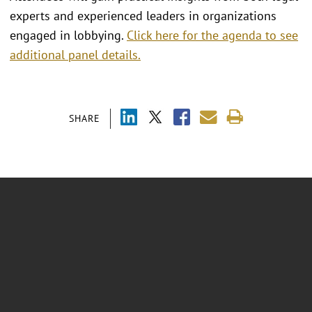
experts and experienced leaders in organizations
engaged in lobbying.
Click here for the agenda to see
additional panel details.
SHARE