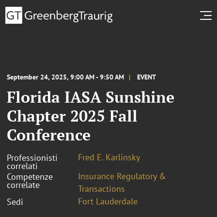
September 24, 2025, 9:00 AM - 9:50 AM
EVENT
Florida IASA Sunshine
Chapter 2025 Fall
Conference
Fred E. Karlinsky
Professionisti
correlati
Insurance Regulatory &
Competenze
correlate
Transactions
Fort Lauderdale
Sedi