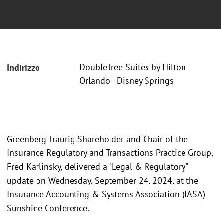
DoubleTree Suites by Hilton
Indirizzo
Orlando - Disney Springs
Greenberg Traurig Shareholder and Chair of the
Insurance Regulatory and Transactions Practice Group,
Fred Karlinsky, delivered a "Legal & Regulatory"
update on Wednesday, September 24, 2024, at the
Insurance Accounting & Systems Association (IASA)
Sunshine Conference.