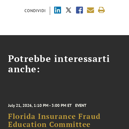
CONDIVIDI
Potrebbe interessarti
anche:
July 21, 2026, 1:10 PM - 3:00 PM ET
EVENT
Florida Insurance Fraud
Education Committee