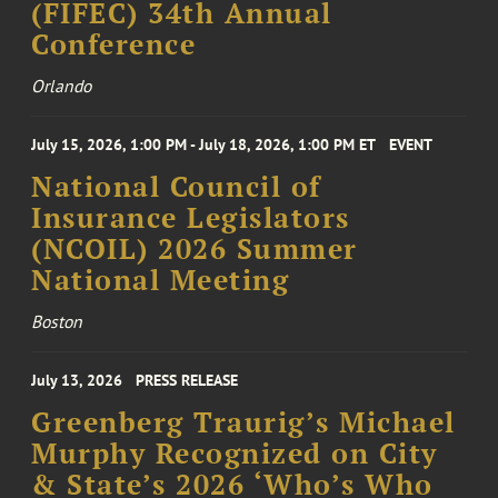
(FIFEC) 34th Annual
Conference
Orlando
July 15, 2026, 1:00 PM - July 18, 2026, 1:00 PM ET
EVENT
National Council of
Insurance Legislators
(NCOIL) 2026 Summer
National Meeting
Boston
July 13, 2026
PRESS RELEASE
Greenberg Traurig’s Michael
Murphy Recognized on City
& State’s 2026 ‘Who’s Who