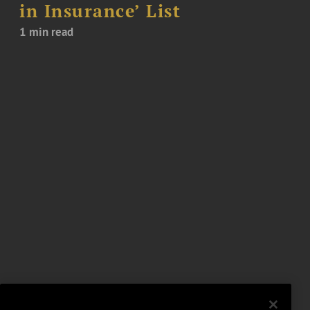
in Insurance’ List
1 min read