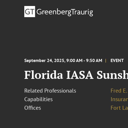
September 24, 2025, 9:00 AM - 9:50 AM
EVENT
Florida IASA Sunsh
Related Professionals
Fred E.
Capabilities
Insura
Offices
Fort L