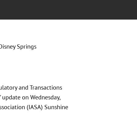
Disney Springs
ulatory and Transactions
y" update on Wednesday,
ssociation (IASA) Sunshine