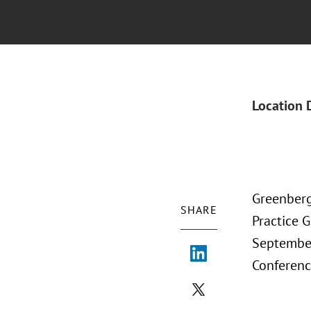
Location 
Greenberg
SHARE
Practice 
September
Conferenc