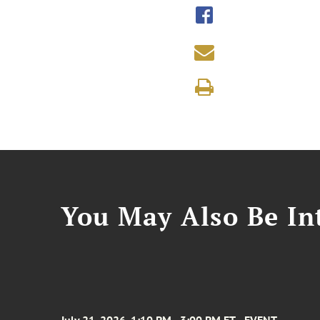
You May Also Be Int