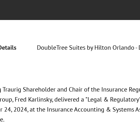
Details
DoubleTree Suites by Hilton Orlando - 
 Traurig Shareholder and Chair of the Insurance Reg
Group, Fred Karlinsky, delivered a "Legal & Regulator
 24, 2024, at the Insurance Accounting & Systems A
e.