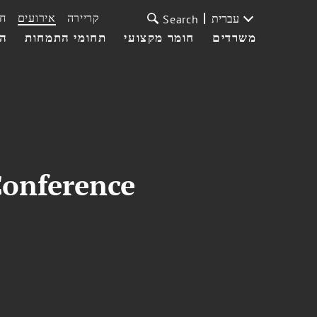
ת
אירועים
קריירה
עברית
Search
עי
תחומי התמחות
חומר מקצועי
משרדים
Conference