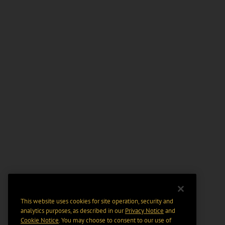
This website uses cookies for site operation, security and
analytics purposes, as described in our
Privacy Notice
and
Cookie Notice
. You may choose to consent to our use of