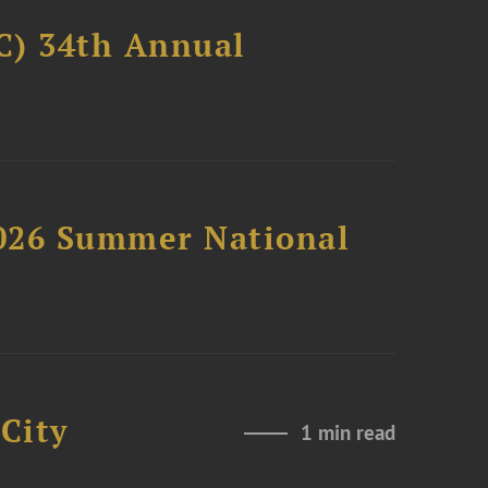
C) 34th Annual
2026 Summer National
City
1 min read