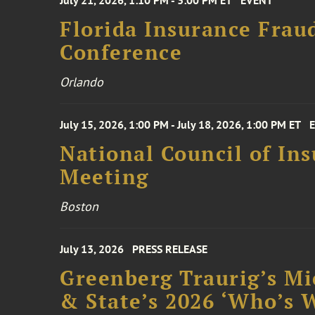
July 21, 2026, 1:10 PM - 3:00 PM ET
EVENT
Florida Insurance Frau
Conference
Orlando
July 15, 2026, 1:00 PM - July 18, 2026, 1:00 PM ET
National Council of In
Meeting
Boston
July 13, 2026
PRESS RELEASE
Greenberg Traurig’s Mi
& State’s 2026 ‘Who’s W