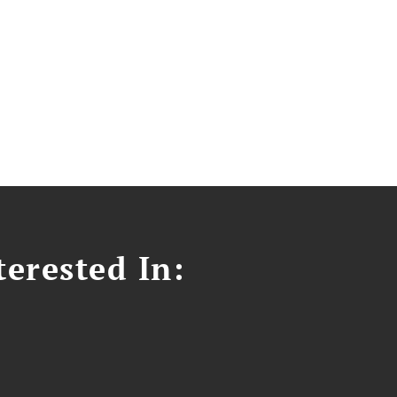
erested In: