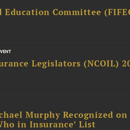
d Education Committee (FIFE
EVENT
surance Legislators (NCOIL) 
chael Murphy Recognized on 
ho in Insurance’ List