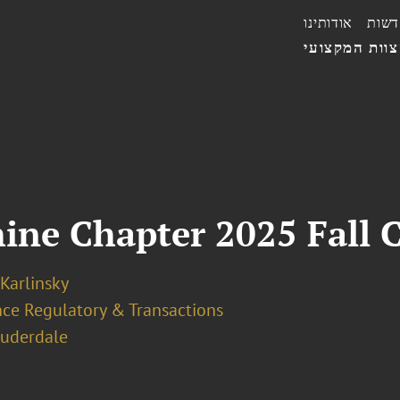
אודותינו
חדשו
הצוות המקצו
ine Chapter 2025 Fall 
 Karlinsky
nce Regulatory & Transactions
auderdale