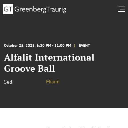
October 25, 2025, 6:30 PM - 11:00 PM
EVENT
Alfalit International
Groove Ball
Miami
Sedi