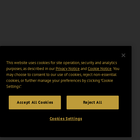
This website uses cookies for site operation, security and analytics
purposes, as described in our
Privacy Notice
and
Cookie Notice
. You
may choose to consent to our use of cookies, reject non-essential
cookies, or further manage your preferences by clicking “Cookie
Settings".
Accept All Cookies
Reject All
Cookies Settings