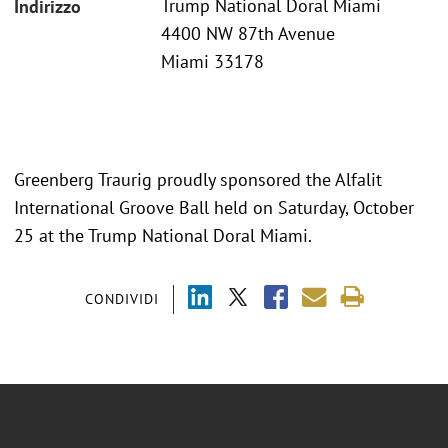
Trump National Doral Miami
Indirizzo
4400 NW 87th Avenue
Miami 33178
Greenberg Traurig proudly sponsored the Alfalit
International Groove Ball held on Saturday, October
25 at the Trump National Doral Miami.
CONDIVIDI