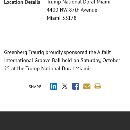
Trump National Doral Miami
Location Details
4400 NW 87th Avenue
Miami 33178
Greenberg Traurig proudly sponsored the Alfalit
International Groove Ball held on Saturday, October
25 at the Trump National Doral Miami.
SHARE