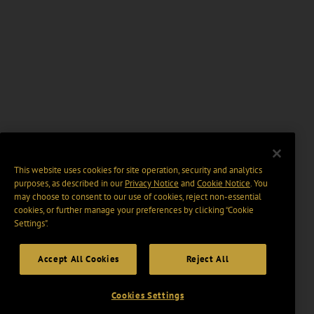
This website uses cookies for site operation, security and analytics
purposes, as described in our
Privacy Notice
and
Cookie Notice
. You
may choose to consent to our use of cookies, reject non-essential
cookies, or further manage your preferences by clicking “Cookie
Settings".
Accept All Cookies
Reject All
Cookies Settings