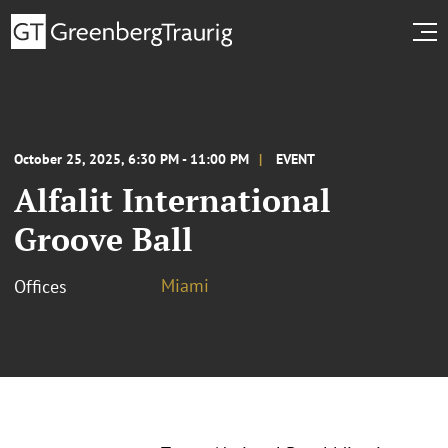
October 25, 2025, 6:30 PM - 11:00 PM
EVENT
Alfalit International
Groove Ball
Miami
Offices