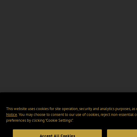
This website uses cookies for site operation, security and analytics purposes, as
Notice
. You may choose to consent to our use of cookies, reject non-essential 
preferences by clicking “Cookie Settings".
Accept All Cookies