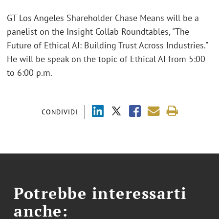
GT Los Angeles Shareholder Chase Means will be a
panelist on the Insight Collab Roundtables, "The
Future of Ethical AI: Building Trust Across Industries."
He will be speak on the topic of Ethical AI from 5:00
to 6:00 p.m.
CONDIVIDI
Potrebbe interessarti
anche: