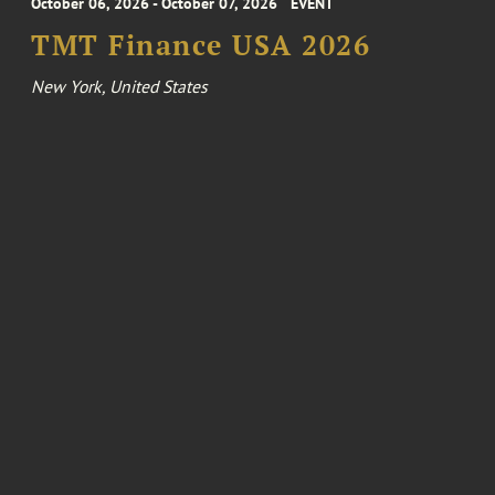
October 06, 2026 - October 07, 2026
EVENT
TMT Finance USA 2026
New York, United States