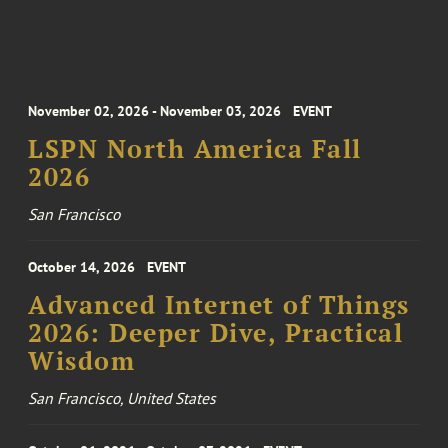
November 02, 2026 - November 03, 2026
EVENT
LSPN North America Fall
2026
San Francisco
October 14, 2026
EVENT
Advanced Internet of Things
2026: Deeper Dive, Practical
Wisdom
San Francisco, United States