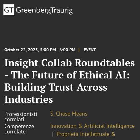
October 22, 2025, 5:00 PM - 6:00 PM
EVENT
Insight Collab Roundtables
- The Future of Ethical AI:
Building Trust Across
Industries
S. Chase Means
Professionisti
correlati
Innovation & Artificial Intelligence
Competenze
correlate
Proprietà Intellettuale &