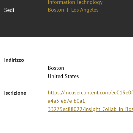
Information Technology
Boston
Los Angeles
Sedi
Indirizzo
Boston
United States
https://mcusercontent.com/ee019e0
Iscrizione
a4a3-eb7e-b0a1-
33279ec88022/Insight_Collab_in_Bo