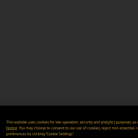
This website uses cookies for site operation, security and analytics purposes, as
Notice
. You may choose to consent to our use of cookies, reject non-essential 
preferences by clicking “Cookie Settings".