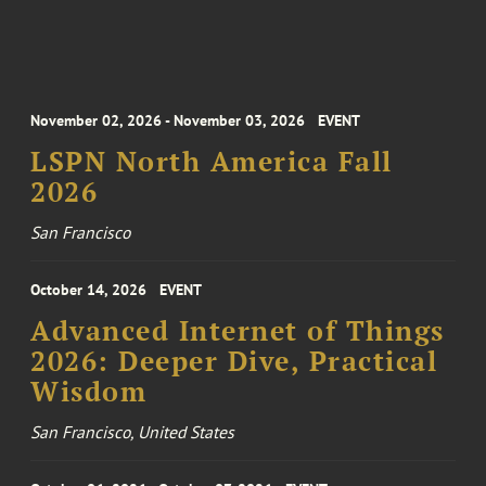
November 02, 2026 - November 03, 2026
EVENT
LSPN North America Fall
2026
San Francisco
October 14, 2026
EVENT
Advanced Internet of Things
2026: Deeper Dive, Practical
Wisdom
San Francisco, United States