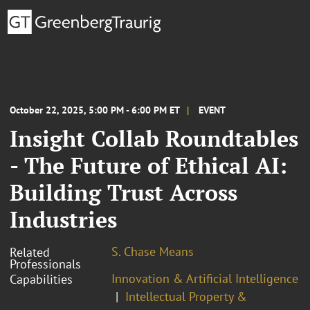
October 22, 2025, 5:00 PM - 6:00 PM ET
EVENT
Insight Collab Roundtables
- The Future of Ethical AI:
Building Trust Across
Industries
S. Chase Means
Related
Professionals
Innovation & Artificial Intelligence
Capabilities
Intellectual Property &