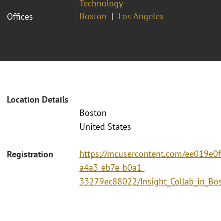
Technology
Boston
Los Angeles
Offices
Location Details
Boston
United States
https://mcusercontent.com/ee019e0
Registration
a4a3-eb7e-b0a1-
33279ec88022/Insight_Collab_in_Bo