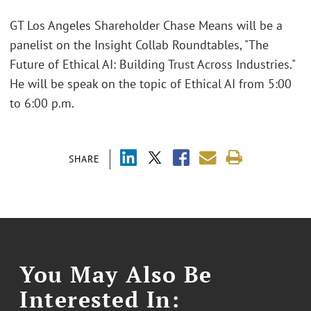
GT Los Angeles Shareholder Chase Means will be a
panelist on the Insight Collab Roundtables, "The
Future of Ethical AI: Building Trust Across Industries."
He will be speak on the topic of Ethical AI from 5:00
to 6:00 p.m.
SHARE
You May Also Be
Interested In: