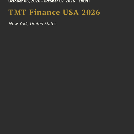
October 06, 2026 - October 07, 2026
EVENT
TMT Finance USA 2026
New York, United States