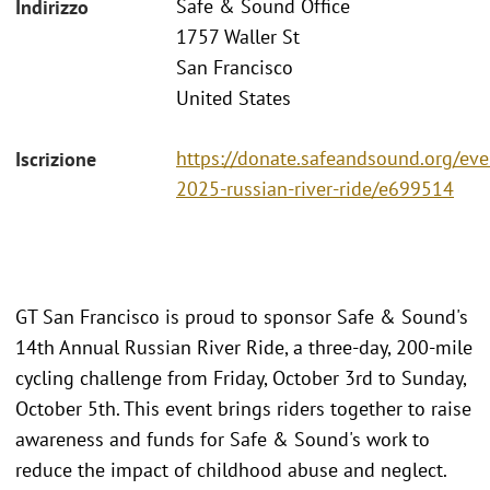
Safe & Sound Office
Indirizzo
1757 Waller St
San Francisco
United States
https://donate.safeandsound.org/eve
Iscrizione
2025-russian-river-ride/e699514
GT San Francisco is proud to sponsor Safe & Sound's
14th Annual Russian River Ride, a three-day, 200-mile
cycling challenge from Friday, October 3rd to Sunday,
October 5th. This event brings riders together to raise
awareness and funds for Safe & Sound's work to
reduce the impact of childhood abuse and neglect.