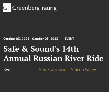
October 03, 2025 - October 05, 2025
EVENT
Safe & Sound's 14th
Annual Russian River Ride
San Francisco
Silicon Valley
Sedi