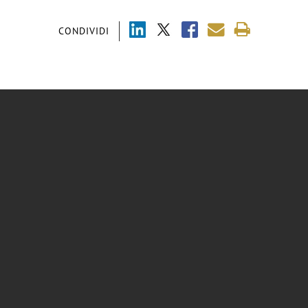
CONDIVIDI