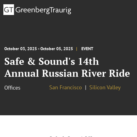
October 03, 2025 - October 05, 2025
EVENT
Safe & Sound's 14th
Annual Russian River Ride
San Francisco
Silicon Valley
Offices