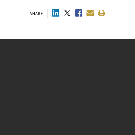
SHARE