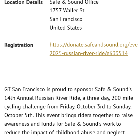
Safe & Sound Office
Location Details
1757 Waller St
San Francisco
United States
https://donate.safeandsound.org/eve
Registration
2025-russian-river-ride/e699514
GT San Francisco is proud to sponsor Safe & Sound's
14th Annual Russian River Ride, a three-day, 200-mile
cycling challenge from Friday, October 3rd to Sunday,
October 5th. This event brings riders together to raise
awareness and funds for Safe & Sound's work to
reduce the impact of childhood abuse and neglect.