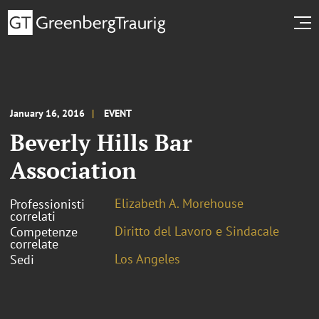
January 16, 2016
EVENT
Beverly Hills Bar
Association
Elizabeth A. Morehouse
Professionisti
correlati
Diritto del Lavoro e Sindacale
Competenze
correlate
Los Angeles
Sedi