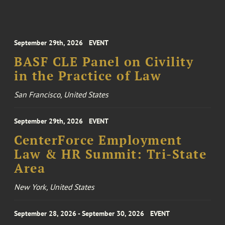
September 29th, 2026
EVENT
BASF CLE Panel on Civility
in the Practice of Law
San Francisco, United States
September 29th, 2026
EVENT
CenterForce Employment
Law & HR Summit: Tri-State
Area
New York, United States
September 28, 2026 - September 30, 2026
EVENT