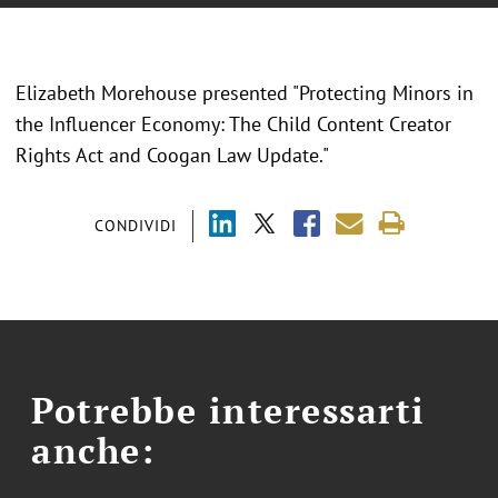
Elizabeth Morehouse presented "Protecting Minors in
the Influencer Economy: The Child Content Creator
Rights Act and Coogan Law Update."
CONDIVIDI
Potrebbe interessarti
anche: