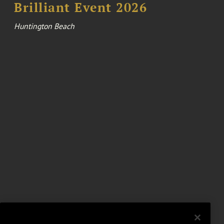
Brilliant Event 2026
Huntington Beach