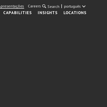
Apresentações
Careers
português
Search
CAPABILITIES
INSIGHTS
LOCATIONS