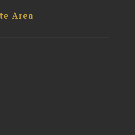
te Area