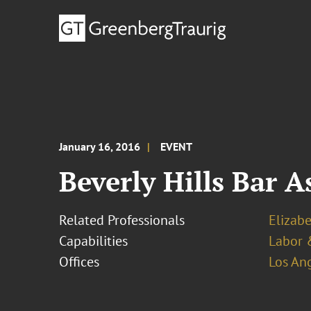
January 16, 2016
EVENT
Beverly Hills Bar A
Related Professionals
Elizab
Capabilities
Labor 
Offices
Los An