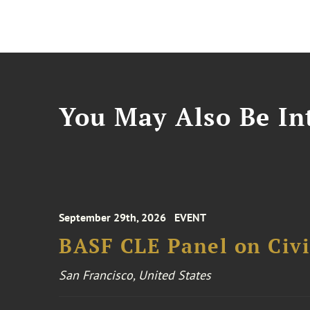
You May Also Be Int
September 29th, 2026
EVENT
BASF CLE Panel on Civil
San Francisco, United States