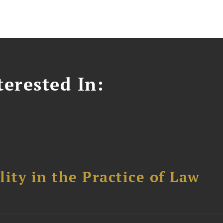
erested In:
ity in the Practice of Law