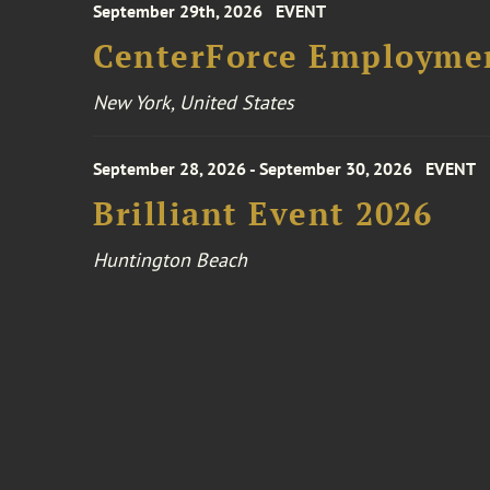
September 29th, 2026
EVENT
CenterForce Employmen
New York, United States
September 28, 2026 - September 30, 2026
EVENT
Brilliant Event 2026
Huntington Beach