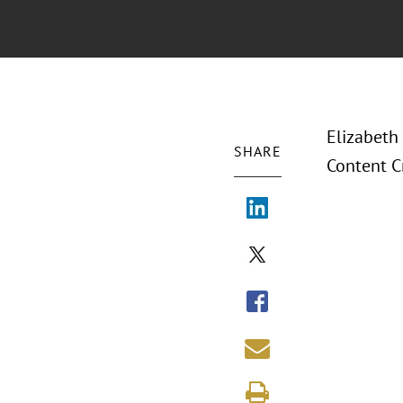
Elizabeth
SHARE
Content C