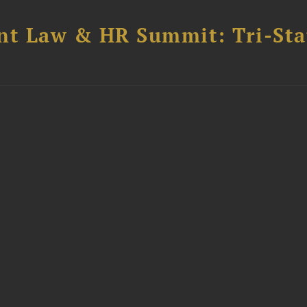
t Law & HR Summit: Tri-Sta