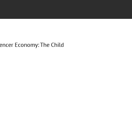
uencer Economy: The Child