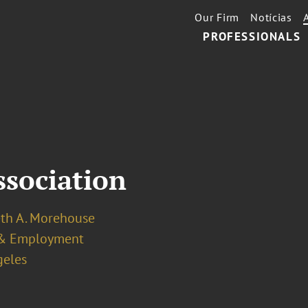
Our Firm
Notícias
PROFESSIONALS
ssociation
eth A. Morehouse
& Employment
geles