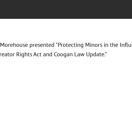
 Morehouse presented "Protecting Minors in the Infl
reator Rights Act and Coogan Law Update."