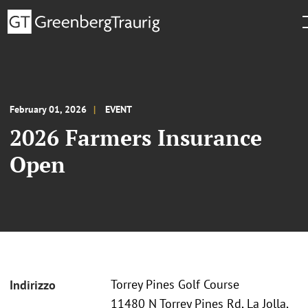
February 01, 2026
EVENT
2026 Farmers Insurance
Open
Torrey Pines Golf Course
Indirizzo
11480 N Torrey Pines Rd, La Jolla,