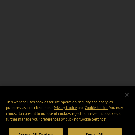
This website uses cookies for site operation, security and analytics
purposes, as described in our
Privacy Notice
and
Cookie Notice
. You may
choose to consent to our use of cookies, reject non-essential cookies, or
further manage your preferences by clicking “Cookie Settings".
Accept All Cookies
Reject All