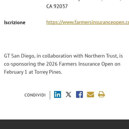
CA 92037
https://www.farmersinsuranceopen.
Iscrizione
GT San Diego, in collaboration with Northern Trust, is
co-sponsoring the 2026 Farmers Insurance Open on
February 1 at Torrey Pines.
CONDIVIDI