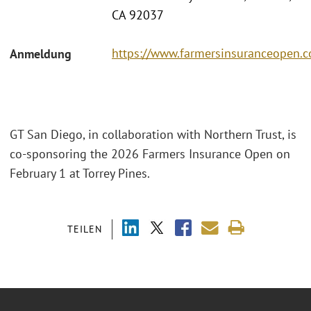
CA 92037
https://www.farmersinsuranceopen.
Anmeldung
GT San Diego, in collaboration with Northern Trust, is
co-sponsoring the 2026 Farmers Insurance Open on
February 1 at Torrey Pines.
TEILEN