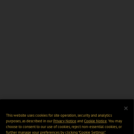
This website uses cookies for site operation, security and analytics
purposes, as described in our
Privacy Notice
and
Cookie Notice
. You may
choose to consent to our use of cookies, reject non-essential cookies, or
further manage your preferences by clicking “Cookie Settings".