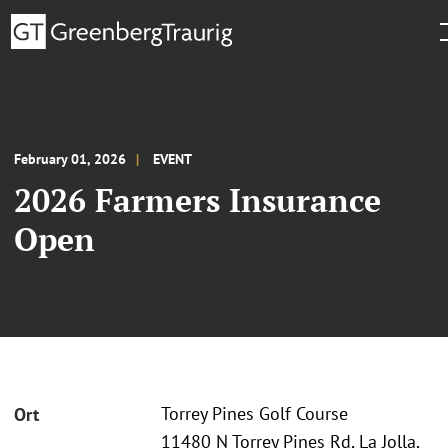
February 01, 2026
EVENT
2026 Farmers Insurance
Open
Torrey Pines Golf Course
Ort
11480 N Torrey Pines Rd, La Jolla,