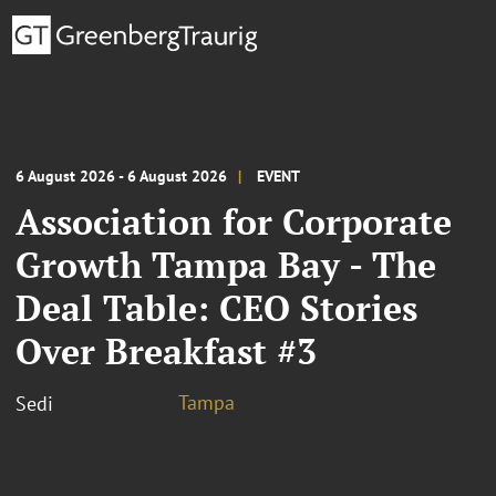
6 August 2026 - 6 August 2026
EVENT
Association for Corporate
Growth Tampa Bay - The
Deal Table: CEO Stories
Over Breakfast #3
Tampa
Sedi