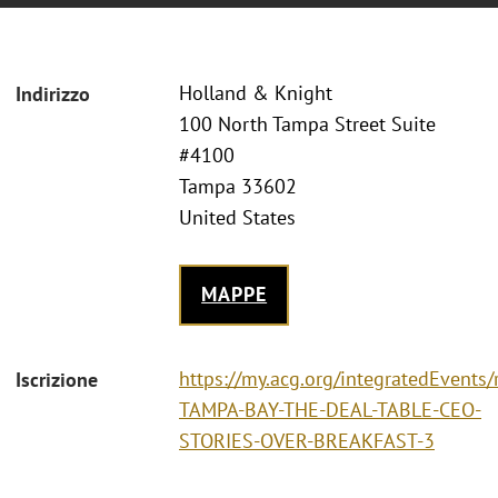
Holland & Knight
Indirizzo
100 North Tampa Street Suite
#4100
Tampa 33602
United States
MAPPE
https://my.acg.org/integratedEvents/
Iscrizione
TAMPA-BAY-THE-DEAL-TABLE-CEO-
STORIES-OVER-BREAKFAST-3