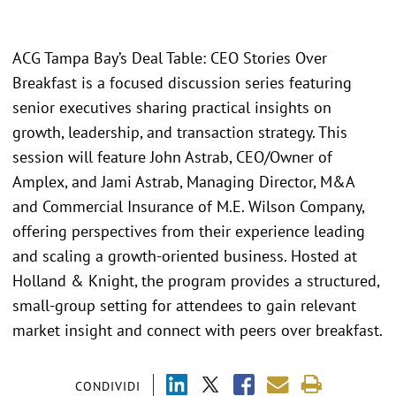
ACG Tampa Bay’s Deal Table: CEO Stories Over
Breakfast is a focused discussion series featuring
senior executives sharing practical insights on
growth, leadership, and transaction strategy. This
session will feature John Astrab, CEO/Owner of
Amplex, and Jami Astrab, Managing Director, M&A
and Commercial Insurance of M.E. Wilson Company,
offering perspectives from their experience leading
and scaling a growth-oriented business. Hosted at
Holland & Knight, the program provides a structured,
small-group setting for attendees to gain relevant
market insight and connect with peers over breakfast.
CONDIVIDI