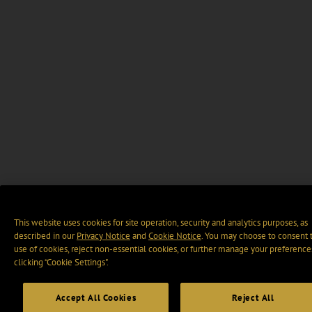
This website uses cookies for site operation, security and analytics purposes, as
described in our
Privacy Notice
and
Cookie Notice
. You may choose to consent 
use of cookies, reject non-essential cookies, or further manage your preference
clicking “Cookie Settings".
Accept All Cookies
Reject All