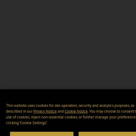
This website uses cookies for site operation, security and analytics purposes, as
described in our
Privacy Notice
and
Cookie Notice
. You may choose to consent 
use of cookies, reject non-essential cookies, or further manage your preference
clicking “Cookie Settings".