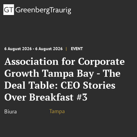
6 August 2026 - 6 August 2026
EVENT
Association for Corporate
Growth Tampa Bay - The
Deal Table: CEO Stories
Over Breakfast #3
Tampa
Biura