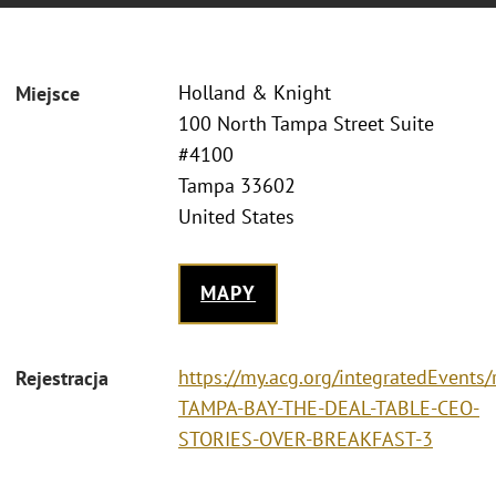
Holland & Knight
Miejsce
100 North Tampa Street Suite
#4100
Tampa 33602
United States
MAPY
https://my.acg.org/integratedEvents/
Rejestracja
TAMPA-BAY-THE-DEAL-TABLE-CEO-
STORIES-OVER-BREAKFAST-3