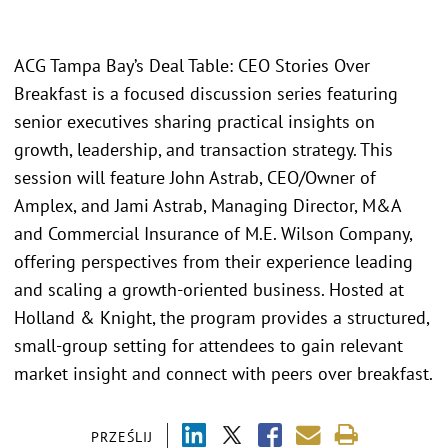
ACG Tampa Bay’s Deal Table: CEO Stories Over
Breakfast is a focused discussion series featuring
senior executives sharing practical insights on
growth, leadership, and transaction strategy. This
session will feature John Astrab, CEO/Owner of
Amplex, and Jami Astrab, Managing Director, M&A
and Commercial Insurance of M.E. Wilson Company,
offering perspectives from their experience leading
and scaling a growth-oriented business. Hosted at
Holland & Knight, the program provides a structured,
small-group setting for attendees to gain relevant
market insight and connect with peers over breakfast.
PRZEŚLIJ