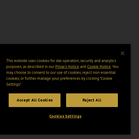
This website uses cookies for site operation, security and analytics
purposes, as described in our
Privacy Notice
and
Cookie Notice
. You
may choose to consent to our use of cookies, reject non-essential
cookies, or further manage your preferences by clicking “Cookie
Settings".
Accept All Cookies
Reject All
Cookies Settings