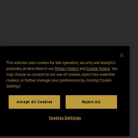
This website uses cookies for site operation, security and analytics
purposes, as described in our
Privacy Notice
and
Cookie Notice
. You
may choose to consent to our use of cookies, reject non-essential
cookies, or further manage your preferences by clicking “Cookie
Settings".
Accept All Cookies
Reject All
Cookies Settings