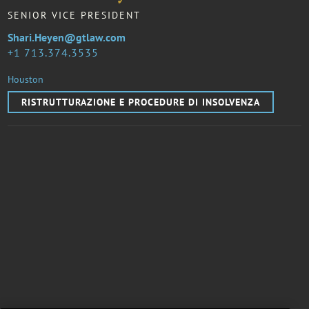
SENIOR VICE PRESIDENT
Shari.Heyen@gtlaw.com
1 713.374.3535
Houston
RISTRUTTURAZIONE E PROCEDURE DI INSOLVENZA