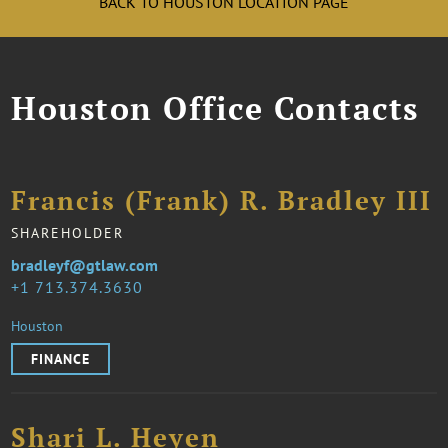
BACK TO HOUSTON LOCATION PAGE
Houston Office Contacts
Francis (Frank) R. Bradley III
SHAREHOLDER
bradleyf@gtlaw.com
1 713.374.3630
Houston
FINANCE
Shari L. Heyen