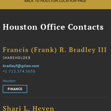
BACK TO HOUSTON LOCATION PAGE
Houston Office Contacts
Francis (Frank) R. Bradley III
SHAREHOLDER
bradleyf@gtlaw.com
1 713.374.3630
Houston
FINANCE
Shari L. Heyen