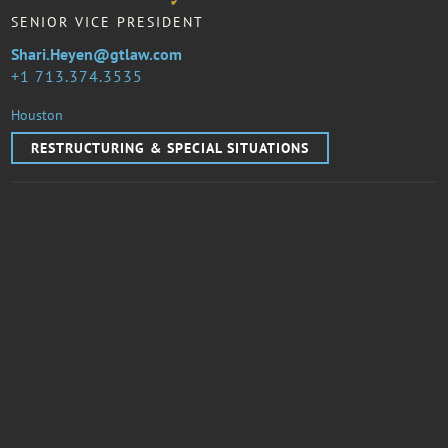
SENIOR VICE PRESIDENT
Shari.Heyen@gtlaw.com
1 713.374.3535
Houston
RESTRUCTURING & SPECIAL SITUATIONS