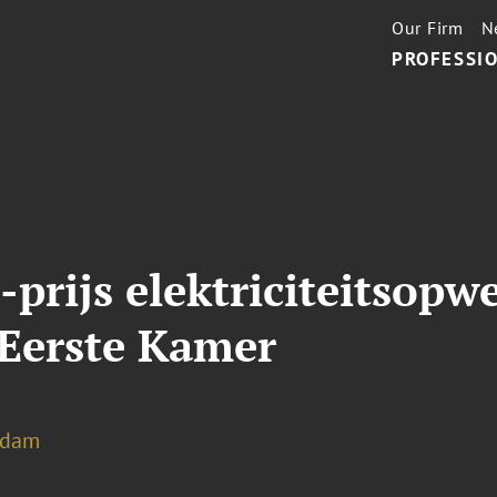
Our Firm
N
PROFESSIO
rijs elektriciteitsopw
Eerste Kamer
rdam