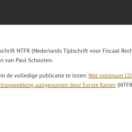
dschrift NTFR (Nederlands Tijdschrift voor Fiscaal Rech
n van Paul Schouten.
om de volledige publicatie te lezen:
Wet minimum CO2
teitsopwekking aangenomen door Eerste Kamer
(NTFR