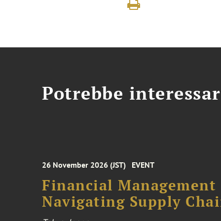
Potrebbe interessar
26 November 2026 (JST)
EVENT
Financial Management F
Navigating Supply Chai