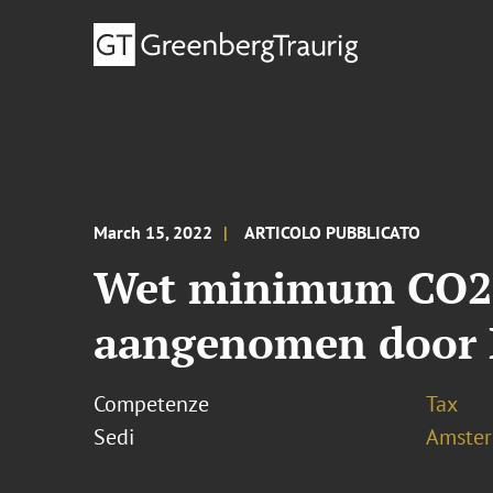
March 15, 2022
ARTICOLO PUBBLICATO
Wet minimum CO2-p
aangenomen door 
Competenze
Tax
Sedi
Amste