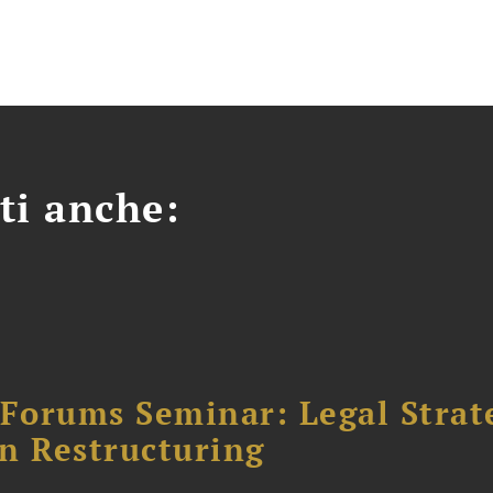
ti anche:
orums Seminar: Legal Strateg
n Restructuring