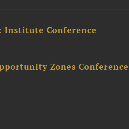
 Institute Conference
Opportunity Zones Conference