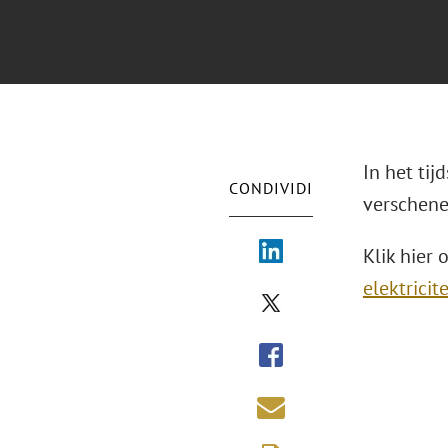
In het tij
CONDIVIDI
verschene
Klik hier 
elektrici