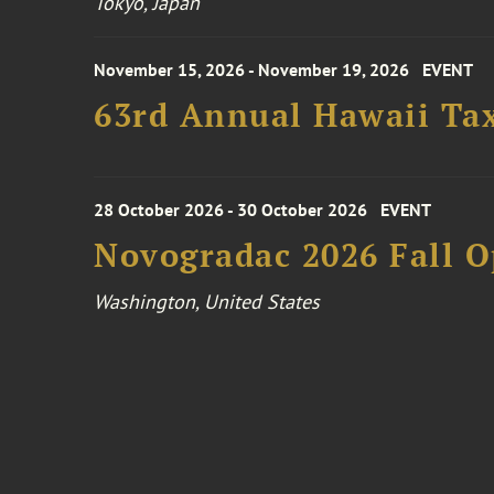
Tokyo, Japan
November 15, 2026 - November 19, 2026
EVENT
63rd Annual Hawaii Tax
28 October 2026 - 30 October 2026
EVENT
Novogradac 2026 Fall 
Washington, United States