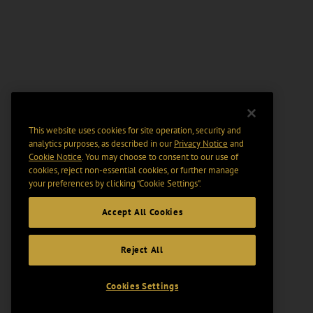
This website uses cookies for site operation, security and
analytics purposes, as described in our
Privacy Notice
and
Cookie Notice
. You may choose to consent to our use of
cookies, reject non-essential cookies, or further manage
your preferences by clicking “Cookie Settings".
Accept All Cookies
Reject All
Cookies Settings