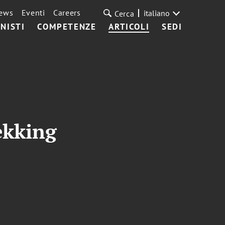
ews
Eventi
Careers
italiano
Cerca
NISTI
COMPETENZE
ARTICOLI
SEDI
ekking