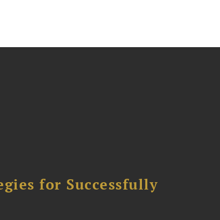
ies for Successfully