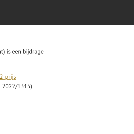
t) is een bijdrage
-prijs
 2022/1315)