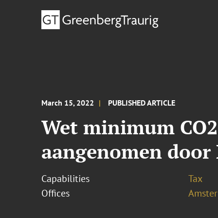
March 15, 2022
PUBLISHED ARTICLE
Wet minimum CO2-p
aangenomen door 
Capabilities
Tax
Offices
Amste