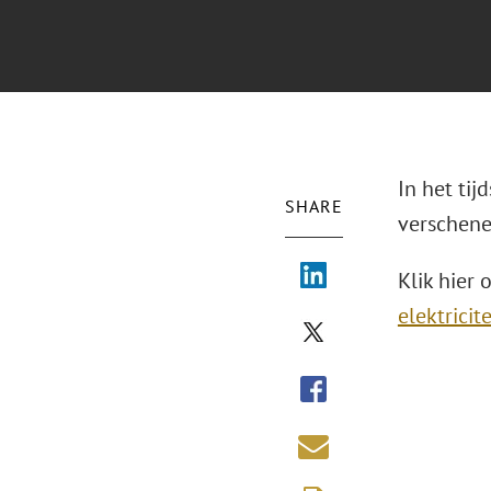
In het tij
SHARE
verschene
Klik hier 
elektrici