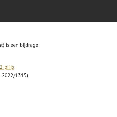
t) is een bijdrage
-prijs
 2022/1315)