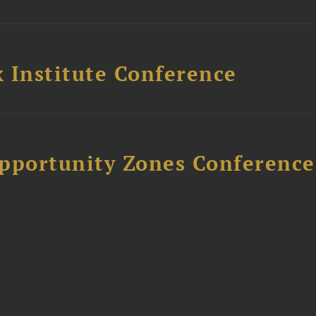
 Institute Conference
Opportunity Zones Conference