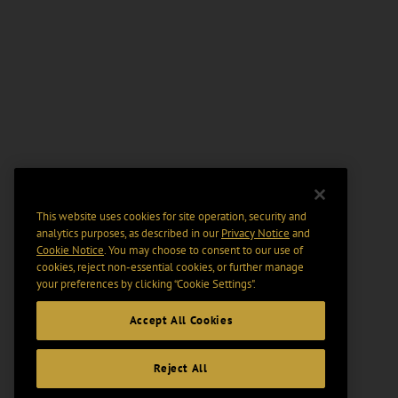
This website uses cookies for site operation, security and
analytics purposes, as described in our
Privacy Notice
and
Cookie Notice
. You may choose to consent to our use of
cookies, reject non-essential cookies, or further manage
your preferences by clicking “Cookie Settings".
Accept All Cookies
Reject All