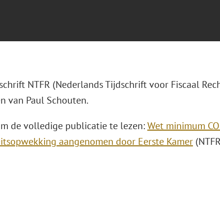
dschrift NTFR (Nederlands Tijdschrift voor Fiscaal Rech
n van Paul Schouten.
om de volledige publicatie te lezen:
Wet minimum CO2
teitsopwekking aangenomen door Eerste Kamer
(NTFR