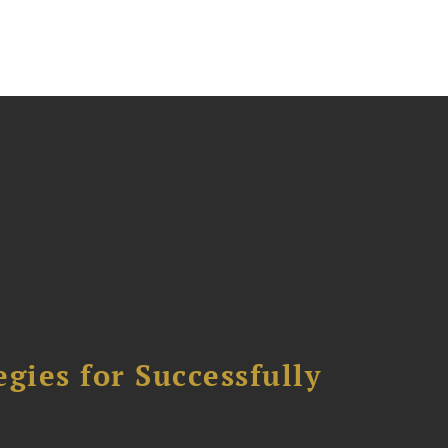
ies for Successfully