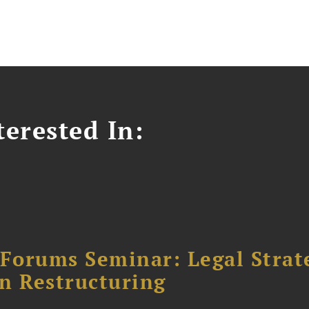
erested In:
orums Seminar: Legal Strateg
n Restructuring