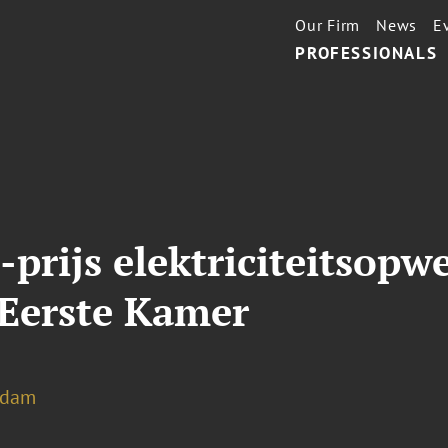
Our Firm
News
E
PROFESSIONALS
rijs elektriciteitsopw
Eerste Kamer
rdam