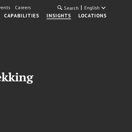
vents
Careers
English
Search
CAPABILITIES
INSIGHTS
LOCATIONS
ekking