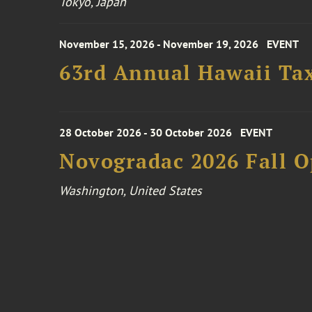
Tokyo, Japan
November 15, 2026 - November 19, 2026
EVENT
63rd Annual Hawaii Tax
28 October 2026 - 30 October 2026
EVENT
Novogradac 2026 Fall 
Washington, United States