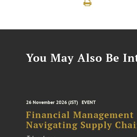
You May Also Be Int
26 November 2026 (JST)
EVENT
Financial Management F
Navigating Supply Chai