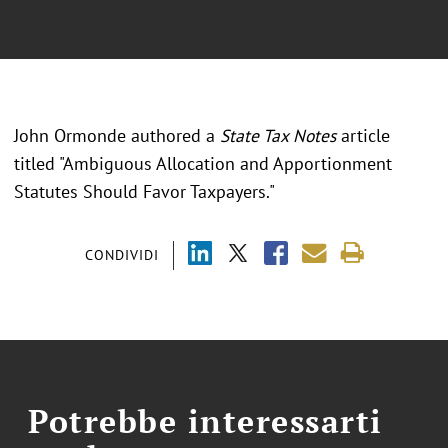
John Ormonde authored a
State Tax Notes
article
titled "Ambiguous Allocation and Apportionment
Statutes Should Favor Taxpayers."
CONDIVIDI
Potrebbe interessarti