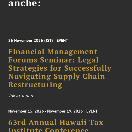
anche:
26 November 2026 (JST)
EVENT
Financial Management
Forums Seminar: Legal
Strategies for Successfully
Navigating Supply Chain
Restructuring
Tokyo, Japan
November 15, 2026 - November 19, 2026
EVENT
63rd Annual Hawaii Tax
Institute Conference