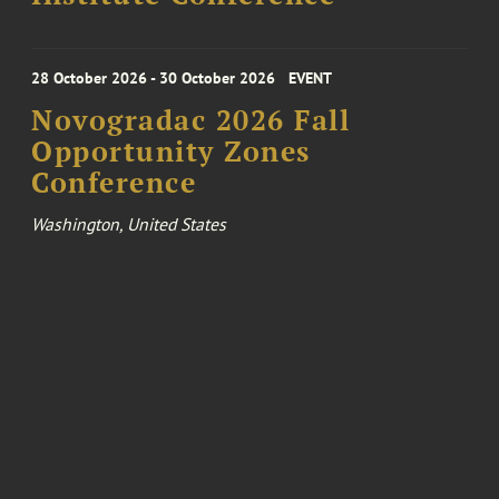
28 October 2026 - 30 October 2026
EVENT
Novogradac 2026 Fall
Opportunity Zones
Conference
Washington, United States