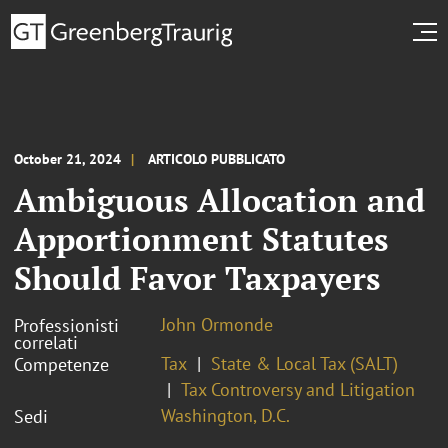
October 21, 2024
ARTICOLO PUBBLICATO
Ambiguous Allocation and
Apportionment Statutes
Should Favor Taxpayers
John Ormonde
Professionisti
correlati
Tax
State & Local Tax (SALT)
Competenze
Tax Controversy and Litigation
Washington, D.C.
Sedi