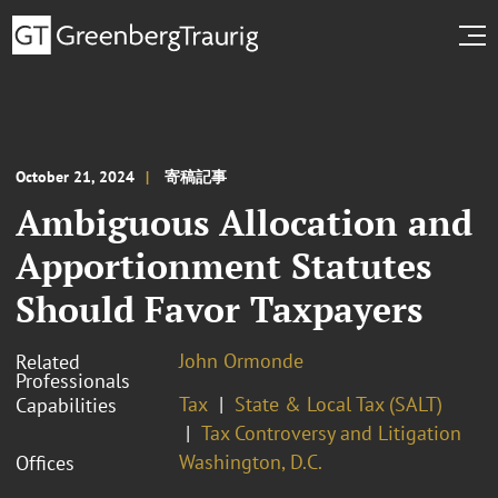
October 21, 2024
寄稿記事
Ambiguous Allocation and
Apportionment Statutes
Should Favor Taxpayers
John Ormonde
Related
Professionals
Tax
State & Local Tax (SALT)
Capabilities
Tax Controversy and Litigation
Washington, D.C.
Offices