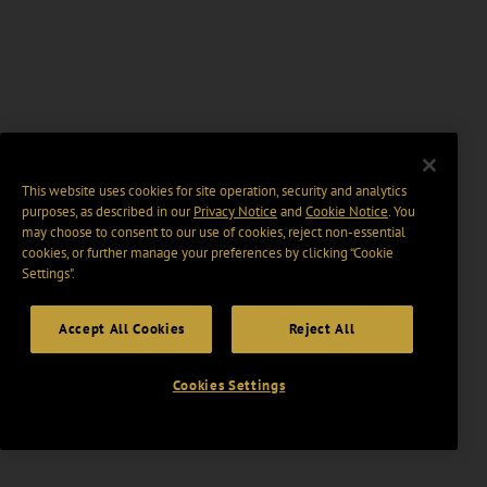
This website uses cookies for site operation, security and analytics
purposes, as described in our
Privacy Notice
and
Cookie Notice
. You
may choose to consent to our use of cookies, reject non-essential
cookies, or further manage your preferences by clicking “Cookie
Settings".
Accept All Cookies
Reject All
Cookies Settings