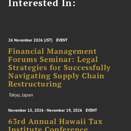
Interested In:
26 November 2026 (JST)
EVENT
Financial Management
Forums Seminar: Legal
Strategies for Successfully
Navigating Supply Chain
Restructuring
Tokyo, Japan
November 15, 2026 - November 19, 2026
EVENT
63rd Annual Hawaii Tax
Institute Conference