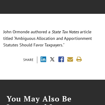
John Ormonde authored a
State Tax Notes
article
titled "Ambiguous Allocation and Apportionment
Statutes Should Favor Taxpayers."
SHARE
You May Also Be