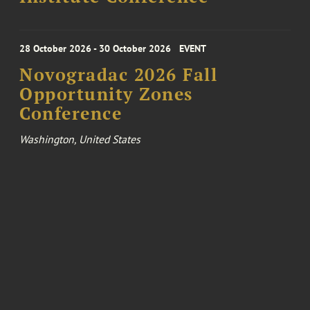
28 October 2026 - 30 October 2026
EVENT
Novogradac 2026 Fall
Opportunity Zones
Conference
Washington, United States